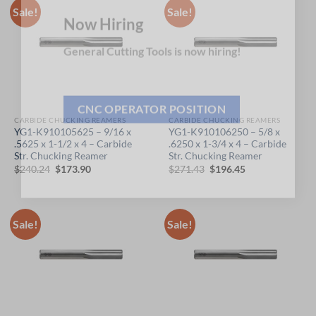
Sale!
Sale!
Now Hiring
General Cutting Tools is now hiring!
CARBIDE CHUCKING REAMERS
CARBIDE CHUCKING REAMERS
CNC OPERATOR POSITION
YG1-K910105625 – 9/16 x
YG1-K910106250 – 5/8 x
.5625 x 1-1/2 x 4 – Carbide
.6250 x 1-3/4 x 4 – Carbide
Str. Chucking Reamer
Str. Chucking Reamer
Original
Current
Original
Current
$
240.24
$
173.90
$
271.43
$
196.45
price
price
price
price
was:
is:
was:
is:
$240.24.
$173.90.
$271.43.
$196.45.
Sale!
Sale!