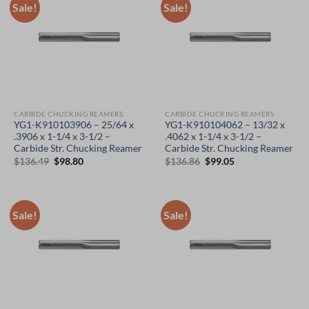
Sale!
Sale!
CARBIDE CHUCKING REAMERS
CARBIDE CHUCKING REAMERS
YG1-K910103906 – 25/64 x
YG1-K910104062 – 13/32 x
.3906 x 1-1/4 x 3-1/2 –
.4062 x 1-1/4 x 3-1/2 –
Carbide Str. Chucking Reamer
Carbide Str. Chucking Reamer
Original
Current
Original
Current
$
136.49
$
98.80
$
136.86
$
99.05
price
price
price
price
was:
is:
was:
is:
$136.49.
$98.80.
$136.86.
$99.05.
Sale!
Sale!