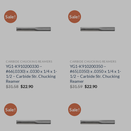
was:
is:
was:
is:
$31.58.
$22.90.
$31.58.
$22.90.
Sale!
Sale!
CARBIDE CHUCKING REAMERS
CARBIDE CHUCKING REAMERS
YG1-K910200330 –
YG1-K910200350 –
#66(.0330) x .0330 x 1/4 x 1-
#65(.0350) x .0350 x 1/4 x 1-
1/2 – Carbide Str. Chucking
1/2 – Carbide Str. Chucking
Reamer
Reamer
Original
Current
Original
Current
$
31.58
$
22.90
$
31.59
$
22.90
price
price
price
price
was:
is:
was:
is:
$31.58.
$22.90.
$31.59.
$22.90.
Sale!
Sale!