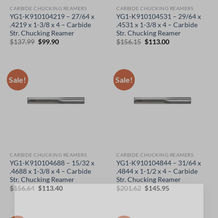
CARBIDE CHUCKING REAMERS
CARBIDE CHUCKING REAMERS
YG1-K910104219 – 27/64 x
YG1-K910104531 – 29/64 x
.4219 x 1-3/8 x 4 – Carbide
.4531 x 1-3/8 x 4 – Carbide
Str. Chucking Reamer
Str. Chucking Reamer
Original
Current
Original
Current
$
137.99
$
99.90
$
156.15
$
113.00
price
price
price
price
was:
is:
was:
is:
$137.99.
$99.90.
$156.15.
$113.00.
Sale!
Sale!
CARBIDE CHUCKING REAMERS
CARBIDE CHUCKING REAMERS
YG1-K910104688 – 15/32 x
YG1-K910104844 – 31/64 x
.4688 x 1-3/8 x 4 – Carbide
.4844 x 1-1/2 x 4 – Carbide
Str. Chucking Reamer
Str. Chucking Reamer
Original
Current
Original
Current
$
156.64
$
113.40
$
201.62
$
145.95
price
price
price
price
×
was:
is:
was:
is:
$156.64.
$113.40.
$201.62.
$145.95.