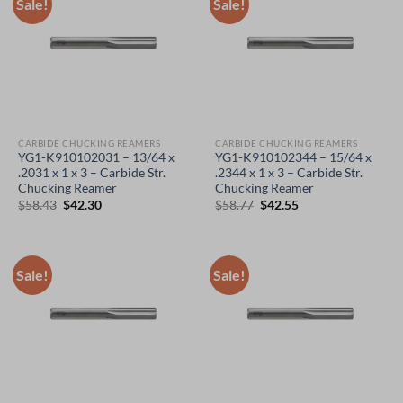
Sale!
Sale!
CARBIDE CHUCKING REAMERS
CARBIDE CHUCKING REAMERS
YG1-K910102031 – 13/64 x
YG1-K910102344 – 15/64 x
.2031 x 1 x 3 – Carbide Str.
.2344 x 1 x 3 – Carbide Str.
Chucking Reamer
Chucking Reamer
Original
Current
Original
Current
$
58.43
$
42.30
$
58.77
$
42.55
price
price
price
price
was:
is:
was:
is:
$58.43.
$42.30.
$58.77.
$42.55.
Sale!
Sale!