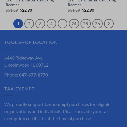
1/2 – Carbide Str. Chucking
1/2 – Carbide Str. Chucking
Reamer
Reamer
Original
Current
Original
Current
$
31.59
$
22.90
$
31.59
$
22.90
price
price
price
price
was:
is:
was:
is:
$31.59.
$22.90.
$31.59.
$22.90.
1
2
3
4
…
24
25
26
TOOL SHOP LOCATION
6440 Ridgeway Ave.
Lincolnwood, IL 60712
Phone:
847-677-8770
TAX-EXEMPT
We proudly support
tax-exempt
purchases for eligible
organizations and individuals. Please provide your tax
exemption certificate at the time of purchase.