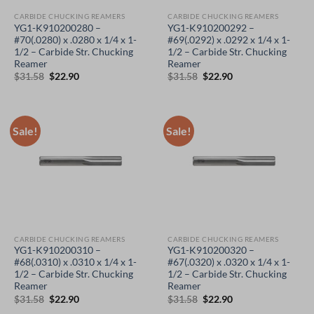
CARBIDE CHUCKING REAMERS
CARBIDE CHUCKING REAMERS
YG1-K910200280 –
YG1-K910200292 –
#70(.0280) x .0280 x 1/4 x 1-
#69(.0292) x .0292 x 1/4 x 1-
1/2 – Carbide Str. Chucking
1/2 – Carbide Str. Chucking
Reamer
Reamer
Original
Current
Original
Current
$
31.58
$
22.90
$
31.58
$
22.90
price
price
price
price
was:
is:
was:
is:
$31.58.
$22.90.
$31.58.
$22.90.
Sale!
Sale!
CARBIDE CHUCKING REAMERS
CARBIDE CHUCKING REAMERS
YG1-K910200310 –
YG1-K910200320 –
#68(.0310) x .0310 x 1/4 x 1-
#67(.0320) x .0320 x 1/4 x 1-
1/2 – Carbide Str. Chucking
1/2 – Carbide Str. Chucking
Reamer
Reamer
Original
Current
Original
Current
$
31.58
$
22.90
$
31.58
$
22.90
price
price
price
price