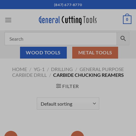
Skip
(847) 677-8770
to
content
0
WOOD TOOLS
METAL TOOLS
HOME
/
YG-1
/
DRILLING
/
GENERAL PURPOSE
CARBIDE DRILL
/
CARBIDE CHUCKING REAMERS
FILTER