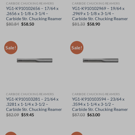
CARBIDE CHUCKING REAMERS
CARBIDE CHUCKING REAMERS
YG1-K910102656 – 17/64 x
YG1-K910102969 – 19/64 x
.2656 x 1-1/8 x 3-1/4 –
.2969 x 1-1/8 x 3-1/4 –
Carbide Str. Chucking Reamer
Carbide Str. Chucking Reamer
Original
Current
Original
Current
$
80.84
$
58.50
$
81.33
$
58.90
price
price
price
price
was:
is:
was:
is:
$80.84.
$58.50.
$81.33.
$58.90.
Sale!
Sale!
CARBIDE CHUCKING REAMERS
CARBIDE CHUCKING REAMERS
YG1-K910103281 – 21/64 x
YG1-K910103594 – 23/64 x
.3281 x 1-1/4 x 3-1/2 –
.3594 x 1-1/4 x 3-1/2 –
Carbide Str. Chucking Reamer
Carbide Str. Chucking Reamer
Original
Current
Original
Current
$
82.09
$
59.45
$
87.03
$
63.00
price
price
price
price
was:
is:
was:
is:
$82.09.
$59.45.
$87.03.
$63.00.