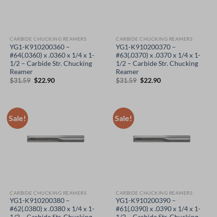
CARBIDE CHUCKING REAMERS
CARBIDE CHUCKING REAMERS
YG1-K910200360 –
YG1-K910200370 –
#64(.0360) x .0360 x 1/4 x 1-
#63(.0370) x .0370 x 1/4 x 1-
1/2 – Carbide Str. Chucking
1/2 – Carbide Str. Chucking
Reamer
Reamer
Original
Current
Original
Current
$
31.59
$
22.90
$
31.59
$
22.90
price
price
price
price
was:
is:
was:
is:
$31.59.
$22.90.
$31.59.
$22.90.
Sale!
Sale!
CARBIDE CHUCKING REAMERS
CARBIDE CHUCKING REAMERS
YG1-K910200380 –
YG1-K910200390 –
#62(.0380) x .0380 x 1/4 x 1-
#61(.0390) x .0390 x 1/4 x 1-