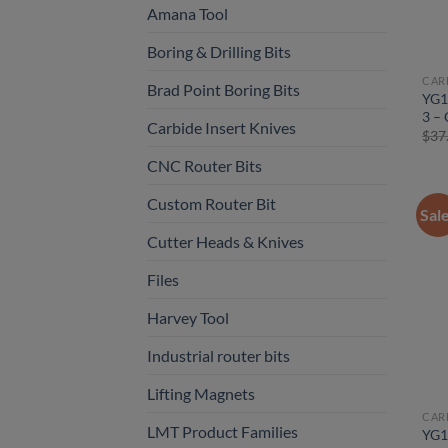
Amana Tool
Boring & Drilling Bits
CAR
Brad Point Boring Bits
YG1
3 – 
Carbide Insert Knives
$
37
CNC Router Bits
Custom Router Bit
Sal
Cutter Heads & Knives
Files
Harvey Tool
Industrial router bits
Lifting Magnets
CAR
LMT Product Families
YG1