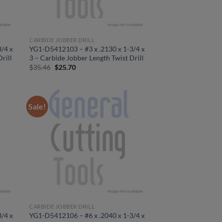
CARBIDE JOBBER DRILL
/4 x
YG1-D5412103 – #3 x .2130 x 1-3/4 x
rill
3 – Carbide Jobber Length Twist Drill
Original
Current
$
35.46
$
25.70
price
price
was:
is:
$35.46.
$25.70.
Sale!
CARBIDE JOBBER DRILL
/4 x
YG1-D5412106 – #6 x .2040 x 1-3/4 x