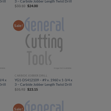
rill
3 – Carbide Jobber Length Twist Drill
Original
Current
$
33.10
$
24.00
price
price
was:
is:
$33.10.
$24.00.
Sale!
CARBIDE JOBBER DRILL
/4 x
YG1-D5412109 – #9 x .1960 x 1-3/4 x
rill
3 – Carbide Jobber Length Twist Drill
Original
Current
$
31.92
$
23.15
price
price
was:
is:
$31.92.
$23.15.
Sale!