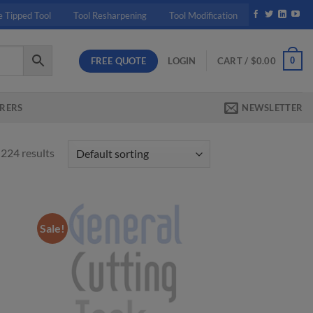
e Tipped Tool
Tool Resharpening
Tool Modification
FREE QUOTE
0
LOGIN
CART /
$
0.00
RERS
NEWSLETTER
224 results
Sale!