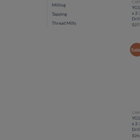
CAR
Milling
YG1
x 2-
Tapping
Dril
Thread Mills
$
27
Sal
CAR
YG1
x 2-
Dril
$
26