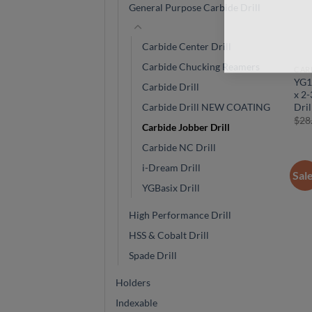
General Purpose Carbide Drill
Carbide Center Drill
Carbide Chucking Reamers
CAR
YG1
Carbide Drill
x 2-
Dril
Carbide Drill NEW COATING
$
28
Carbide Jobber Drill
Carbide NC Drill
i-Dream Drill
Sal
YGBasix Drill
High Performance Drill
HSS & Cobalt Drill
Spade Drill
Holders
Indexable