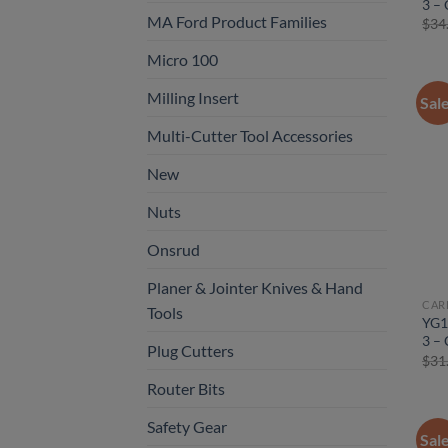
3 – 
MA Ford Product Families
$
34
Micro 100
Milling Insert
Sal
Multi-Cutter Tool Accessories
New
Nuts
Onsrud
Planer & Jointer Knives & Hand
CAR
Tools
YG1
3 – 
Plug Cutters
$
31
Router Bits
Safety Gear
Sal