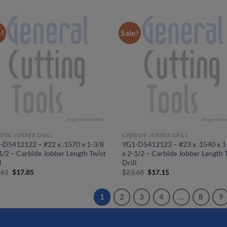
was:
is:
was:
is:
$26.30.
$19.05.
$25.36.
$18.40.
e!
Sale!
BIDE JOBBER DRILL
CARBIDE JOBBER DRILL
-D5412122 – #22 x .1570 x 1-3/8
YG1-D5412123 – #23 x .1540 x 1
1/2 – Carbide Jobber Length Twist
x 2-1/2 – Carbide Jobber Length 
l
Drill
Original
Current
Original
Current
.61
$
17.85
$
23.68
$
17.15
price
price
price
price
was:
is:
was:
is:
$24.61.
$17.85.
$23.68.
$17.15.
1
2
3
4
…
8
9