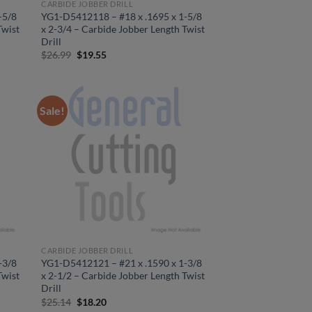
CARBIDE JOBBER DRILL
-5/8
YG1-D5412118 – #18 x .1695 x 1-5/8
Twist
x 2-3/4 – Carbide Jobber Length Twist
Drill
Original
Current
$
26.99
$
19.55
price
price
was:
is:
$26.99.
$19.55.
Sale!
CARBIDE JOBBER DRILL
-3/8
YG1-D5412121 – #21 x .1590 x 1-3/8
Twist
x 2-1/2 – Carbide Jobber Length Twist
Drill
Original
Current
$
25.14
$
18.20
price
price