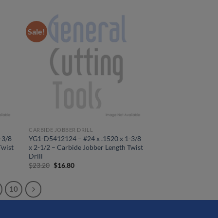
was:
is:
$25.14.
$18.20.
Sale!
CARBIDE JOBBER DRILL
-3/8
YG1-D5412124 – #24 x .1520 x 1-3/8
Twist
x 2-1/2 – Carbide Jobber Length Twist
Drill
Original
Current
$
23.20
$
16.80
price
price
was:
is:
$23.20.
$16.80.
10