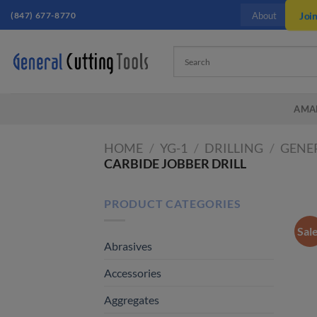
Skip
(847) 677-8770
Joi
About
to
content
AMA
HOME
/
YG-1
/
DRILLING
/
GENER
CARBIDE JOBBER DRILL
PRODUCT CATEGORIES
Sal
Abrasives
Accessories
Aggregates