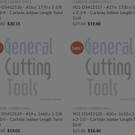
BIDE JOBBER DRILL
CARBIDE JOBBER DRILL
-D5412116 – #16 x .1770 x 1-5/8
YG1-D5412117 – #17 x .1730 x 1
3/4 – Carbide Jobber Length Twist
x 2-3/4 – Carbide Jobber Length 
l
Drill
Original
Current
Original
Current
.80
$
20.15
$
27.34
$
19.80
price
price
price
price
was:
is:
was:
is:
$27.80.
$20.15.
$27.34.
$19.80.
e!
Sale!
BIDE JOBBER DRILL
CARBIDE JOBBER DRILL
-D5412119 – #19 x .1660 x 1-5/8
YG1-D5412120 – #20 x .1610 x 1
3/4 – Carbide Jobber Length Twist
x 2-1/2 – Carbide Jobber Length 
l
Drill
Original
Current
Original
Current
.30
$
19.05
$
25.36
$
18.40
price
price
price
price