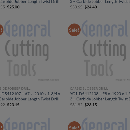
Carbide Jobber Length Twist Drill
3 – Carbide Jobber Length Twist D
Original
Current
Original
Current
.55
$
25.00
$
33.65
$
24.40
price
price
price
price
was:
is:
was:
is:
$34.55.
$25.00.
$33.65.
$24.40.
e!
Sale!
BIDE JOBBER DRILL
CARBIDE JOBBER DRILL
-D5412107 – #7 x .2010 x 1-3/4 x
YG1-D5412108 – #8 x .1990 x 1-3
Carbide Jobber Length Twist Drill
3 – Carbide Jobber Length Twist D
Original
Current
Original
Current
.92
$
23.15
$
31.92
$
23.15
price
price
price
price
was:
is:
was:
is:
$31.92.
$23.15.
$31.92.
$23.15.
e!
Sale!