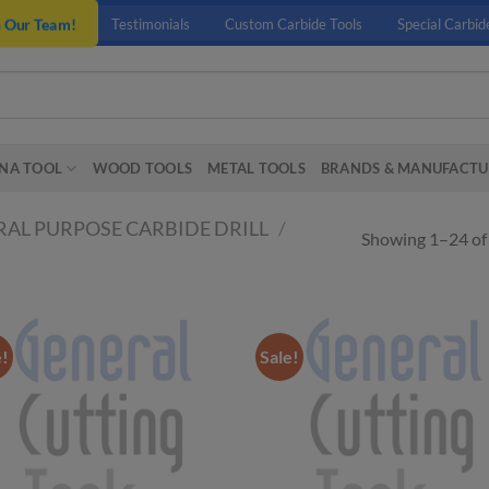
n Our Team!
Testimonials
Custom Carbide Tools
Special Carbid
NA TOOL
WOOD TOOLS
METAL TOOLS
BRANDS & MANUFACTU
AL PURPOSE CARBIDE DRILL
/
Showing 1–24 of 
e!
Sale!