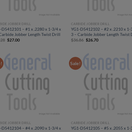
BIDE JOBBER DRILL
CARBIDE JOBBER DRILL
-D5412101 – #1 x .2280 x 1-3/4 x
YG1-D5412102 – #2 x .2210 x 1-3
Carbide Jobber Length Twist Drill
3 – Carbide Jobber Length Twist D
Original
Current
Original
Current
.28
$
27.00
$
36.86
$
26.70
price
price
price
price
was:
is:
was:
is:
$37.28.
$27.00.
$36.86.
$26.70.
e!
Sale!
BIDE JOBBER DRILL
CARBIDE JOBBER DRILL
-D5412104 – #4 x .2090 x 1-3/4 x
YG1-D5412105 – #5 x .2055 x 1-3