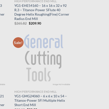
HIGH PERFORMANCE END MILL
83
YG1-EHE54160 – 16 x 16 x 32 x 92
R.3 – Titanox-Power 5Flute 40
ner
Degree Helix Roughing(Fine) Corner
Radius End Mill
Original
Current
$
265.82
$
209.90
price
price
was:
is:
$265.82.
$209.90.
Sale!
HIGH PERFORMANCE END MILL
121
YG1-GMG24060 – 6 x 6 x 10 x 54 –
Titanox-Power 5Fl Multiple Helix
ner
Short End Mill