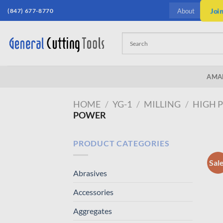
Skip
(847) 677-8770
Joi
About
to
content
AMA
HOME
/
YG-1
/
MILLING
/
HIGH 
POWER
PRODUCT CATEGORIES
Sal
Abrasives
Accessories
Aggregates