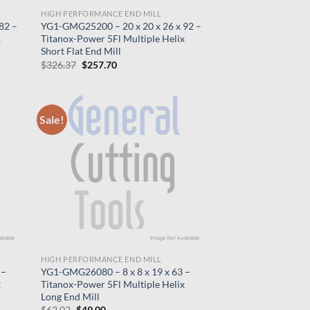
HIGH PERFORMANCE END MILL
82 –
YG1-GMG25200 – 20 x 20 x 26 x 92 –
x
Titanox-Power 5Fl Multiple Helix
Short Flat End Mill
Original
Current
$
326.37
$
257.70
price
price
was:
is:
$326.37.
$257.70.
Sale!
HIGH PERFORMANCE END MILL
 –
YG1-GMG26080 – 8 x 8 x 19 x 63 –
x
Titanox-Power 5Fl Multiple Helix
Long End Mill
Original
Current
$
62.02
$
49.00