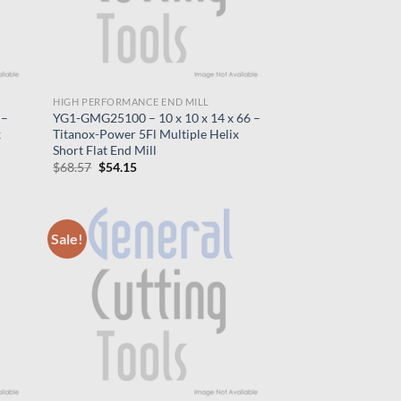
HIGH PERFORMANCE END MILL
 –
YG1-GMG25100 – 10 x 10 x 14 x 66 –
x
Titanox-Power 5Fl Multiple Helix
Short Flat End Mill
Original
Current
$
68.57
$
54.15
price
price
was:
is:
$68.57.
$54.15.
Sale!