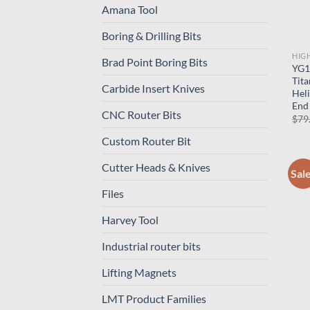
Amana Tool
Boring & Drilling Bits
HIG
Brad Point Boring Bits
YG1-
Tit
Carbide Insert Knives
Hel
End 
CNC Router Bits
$
79
Custom Router Bit
Cutter Heads & Knives
Sal
Files
Harvey Tool
Industrial router bits
Lifting Magnets
LMT Product Families