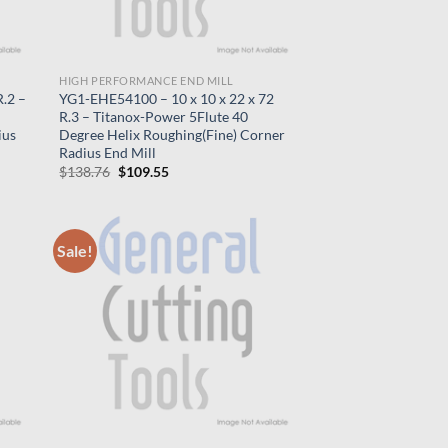
HIGH PERFORMANCE END MILL
.2 –
YG1-EHE54100 – 10 x 10 x 22 x 72
R.3 – Titanox-Power 5Flute 40
ius
Degree Helix Roughing(Fine) Corner
Radius End Mill
Original
Current
$
138.76
$
109.55
price
price
was:
is:
$138.76.
$109.55.
Sale!