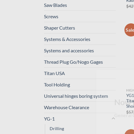
Radi
Saw Blades
$
42
Screws
Shaper Cutters
Sal
Systems & Accessories
Systems and accessories
Thread Plug Go/Nogo Gages
Titan USA
Tool Holding
HIG
YG1
Universal hinges boring system
Tita
Shor
Warehouse Clearance
Now 
$
57
YG-1
General C
Drilling