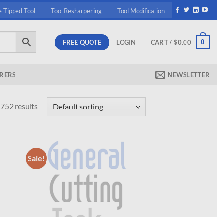
e Tipped Tool
Tool Resharpening
Tool Modification
FREE QUOTE
0
LOGIN
CART /
$
0.00
RERS
NEWSLETTER
752 results
Sale!