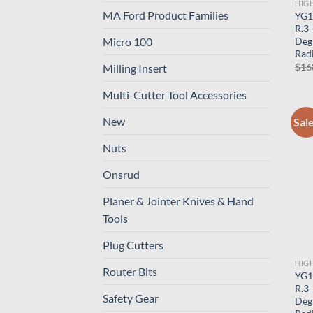
HIG
MA Ford Product Families
YG1
R.3
Deg
Micro 100
Radi
$
16
Milling Insert
Multi-Cutter Tool Accessories
New
Sal
Nuts
Onsrud
Planer & Jointer Knives & Hand
Tools
Plug Cutters
HIG
Router Bits
YG1
R.3
Safety Gear
Deg