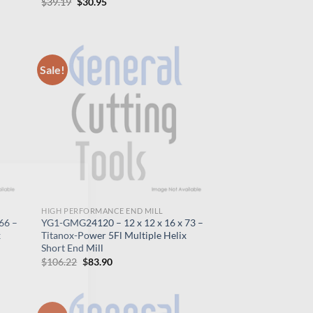
Original
Current
$
39.19
$
30.95
price
price
was:
is:
$39.19.
$30.95.
Sale!
×
HIGH PERFORMANCE END MILL
66 –
YG1-GMG24120 – 12 x 12 x 16 x 73 –
x
Titanox-Power 5Fl Multiple Helix
Short End Mill
Original
Current
$
106.22
$
83.90
price
price
was:
is:
$106.22.
$83.90.