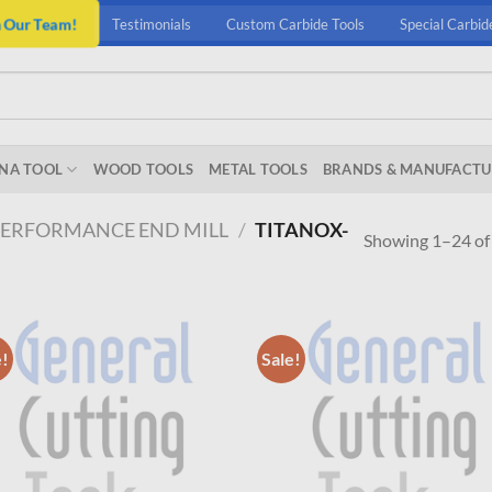
n Our Team!
Testimonials
Custom Carbide Tools
Special Carbid
NA TOOL
WOOD TOOLS
METAL TOOLS
BRANDS & MANUFACTU
PERFORMANCE END MILL
/
TITANOX-
Showing 1–24 of 
e!
Sale!