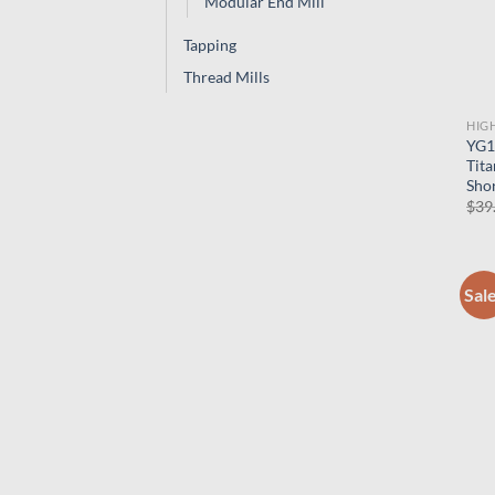
Modular End Mill
Tapping
Thread Mills
HIG
YG1
Tita
Shor
$
39
Sal