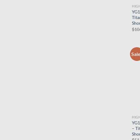
HIG
YG1
Tita
Shor
$
10
Sal
HIG
YG1
– Ti
Shor
$
51