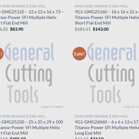
H PERFORMANCE END MILL
HIGH PERFORMANCE END MILL
-GMG25120 – 12 x 12 x 16 x 73 –
YG1-GMG25160 – 16 x 16 x 22 x 
nox-Power 5Fl Multiple Helix
Titanox-Power 5Fl Multiple Heli
t Flat End Mill
Short Flat End Mill
Original
Current
Original
Current
6.22
$
83.90
$
181.11
$
143.00
price
price
price
price
was:
is:
was:
is:
$106.22.
$83.90.
$181.11.
$143.00.
e!
Sale!
H PERFORMANCE END MILL
HIGH PERFORMANCE END MILL
-GMG25250 – 25 x 25 x 29 x 100
YG1-GMG26060 – 6 x 6 x 13 x 57
tanox-Power 5Fl Multiple Helix
Titanox-Power 5Fl Multiple Heli
t Flat End Mill
Long End Mill
Original
Current
Original
Current
3.58
$
405.50
$
43.69
$
34.50