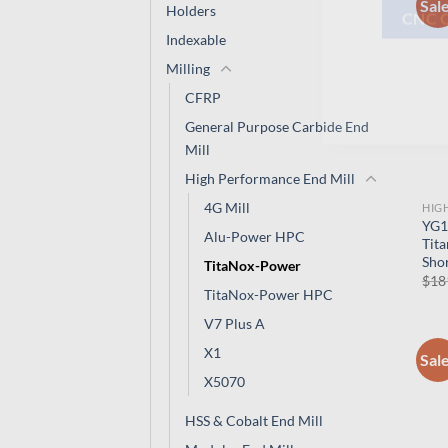
Sal
Holders
Indexable
CNC 
Milling
CFRP
General Purpose Carbide End
Mill
High Performance End Mill
4G Mill
HIG
YG1
Alu-Power HPC
Tita
Shor
TitaNox-Power
$
18
TitaNox-Power HPC
V7 Plus A
X1
Sal
X5070
HSS & Cobalt End Mill