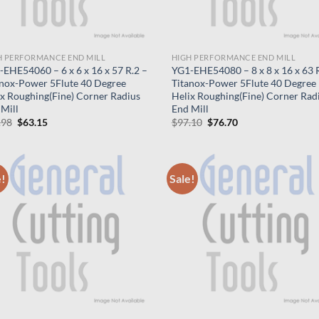
H PERFORMANCE END MILL
HIGH PERFORMANCE END MILL
EHE54060 – 6 x 6 x 16 x 57 R.2 –
YG1-EHE54080 – 8 x 8 x 16 x 63 R
anox-Power 5Flute 40 Degree
Titanox-Power 5Flute 40 Degree
ix Roughing(Fine) Corner Radius
Helix Roughing(Fine) Corner Rad
Mill
End Mill
Original
Current
Original
Current
.98
$
63.15
$
97.10
$
76.70
price
price
price
price
was:
is:
was:
is:
$79.98.
$63.15.
$97.10.
$76.70.
e!
Sale!