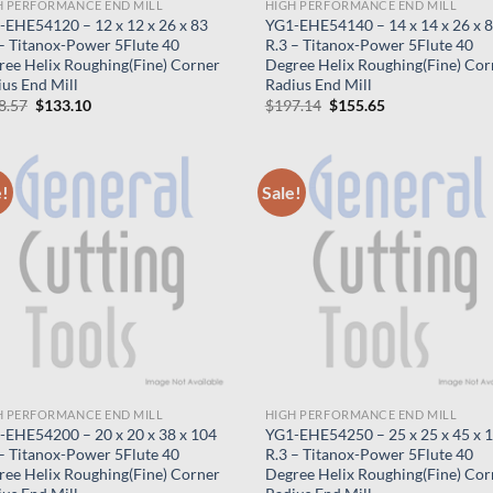
H PERFORMANCE END MILL
HIGH PERFORMANCE END MILL
-EHE54120 – 12 x 12 x 26 x 83
YG1-EHE54140 – 14 x 14 x 26 x 
 – Titanox-Power 5Flute 40
R.3 – Titanox-Power 5Flute 40
ree Helix Roughing(Fine) Corner
Degree Helix Roughing(Fine) Cor
us End Mill
Radius End Mill
Original
Current
Original
Current
8.57
$
133.10
$
197.14
$
155.65
price
price
price
price
was:
is:
was:
is:
$168.57.
$133.10.
$197.14.
$155.65.
e!
Sale!
H PERFORMANCE END MILL
HIGH PERFORMANCE END MILL
-EHE54200 – 20 x 20 x 38 x 104
YG1-EHE54250 – 25 x 25 x 45 x 
 – Titanox-Power 5Flute 40
R.3 – Titanox-Power 5Flute 40
ree Helix Roughing(Fine) Corner
Degree Helix Roughing(Fine) Cor