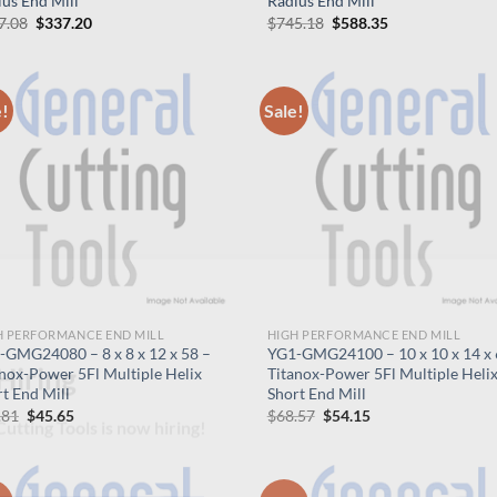
us End Mill
Radius End Mill
Original
Current
Original
Current
7.08
$
337.20
$
745.18
$
588.35
price
price
price
price
was:
is:
was:
is:
$427.08.
$337.20.
$745.18.
$588.35.
e!
Sale!
H PERFORMANCE END MILL
HIGH PERFORMANCE END MILL
-GMG24080 – 8 x 8 x 12 x 58 –
YG1-GMG24100 – 10 x 10 x 14 x 
nox-Power 5Fl Multiple Helix
Titanox-Power 5Fl Multiple Heli
t End Mill
Short End Mill
Hiring
Original
Current
Original
Current
.81
$
45.65
$
68.57
$
54.15
price
price
price
price
was:
is:
was:
is:
utting Tools is now hiring!
$57.81.
$45.65.
$68.57.
$54.15.