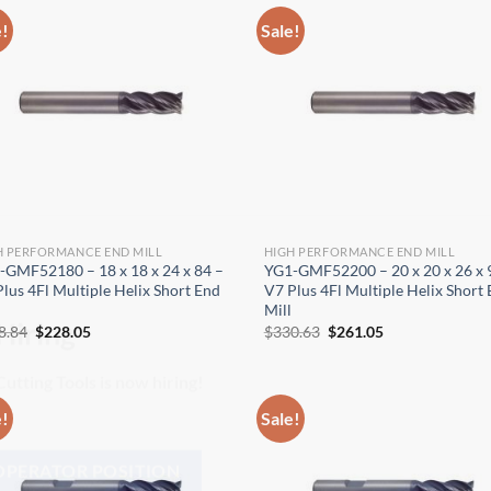
e!
Sale!
H PERFORMANCE END MILL
HIGH PERFORMANCE END MILL
-GMF52180 – 18 x 18 x 24 x 84 –
YG1-GMF52200 – 20 x 20 x 26 x 
lus 4Fl Multiple Helix Short End
V7 Plus 4Fl Multiple Helix Short
Mill
Original
Current
Original
Current
8.84
$
228.05
$
330.63
$
261.05
price
price
price
price
Hiring
was:
is:
was:
is:
$288.84.
$228.05.
$330.63.
$261.05.
utting Tools is now hiring!
e!
Sale!