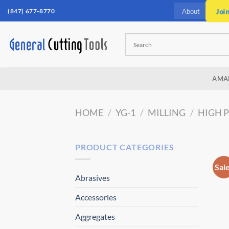
Skip
(847) 677-8770
Joi
About
to
content
AMA
HOME
/
YG-1
/
MILLING
/
HIGH 
PRODUCT CATEGORIES
Sal
Abrasives
Accessories
Aggregates