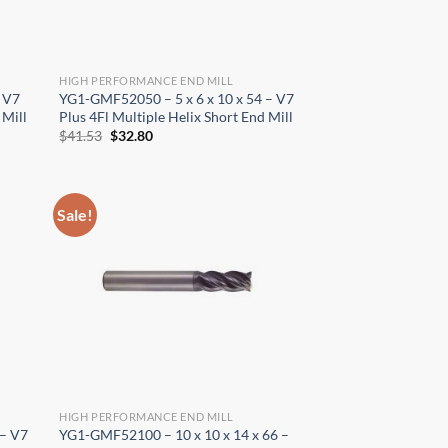
HIGH PERFORMANCE END MILL
 V7
YG1-GMF52050 – 5 x 6 x 10 x 54 – V7
 Mill
Plus 4Fl Multiple Helix Short End Mill
Original
Current
$
41.53
$
32.80
price
price
was:
is:
$41.53.
$32.80.
Sale!
HIGH PERFORMANCE END MILL
 – V7
YG1-GMF52100 – 10 x 10 x 14 x 66 –