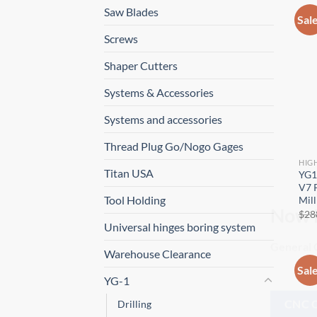
Saw Blades
Sal
Screws
Shaper Cutters
Systems & Accessories
Systems and accessories
Thread Plug Go/Nogo Gages
HIG
Titan USA
YG1
V7 P
Tool Holding
Mill
$
28
Universal hinges boring system
Now 
Warehouse Clearance
General C
Sal
YG-1
Drilling