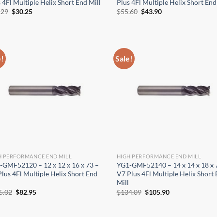
 4Fl Multiple Helix Short End Mill
Plus 4Fl Multiple Helix Short End
Original
Current
Original
Current
.29
$
30.25
$
55.60
$
43.90
price
price
price
price
was:
is:
was:
is:
$38.29.
$30.25.
$55.60.
$43.90.
e!
Sale!
H PERFORMANCE END MILL
HIGH PERFORMANCE END MILL
-GMF52120 – 12 x 12 x 16 x 73 –
YG1-GMF52140 – 14 x 14 x 18 x 
lus 4Fl Multiple Helix Short End
V7 Plus 4Fl Multiple Helix Short
Mill
Original
Current
Original
Current
5.02
$
82.95
$
134.09
$
105.90
price
price
price
price
was:
is:
was:
is:
$105.02.
$82.95.
$134.09.
$105.90.