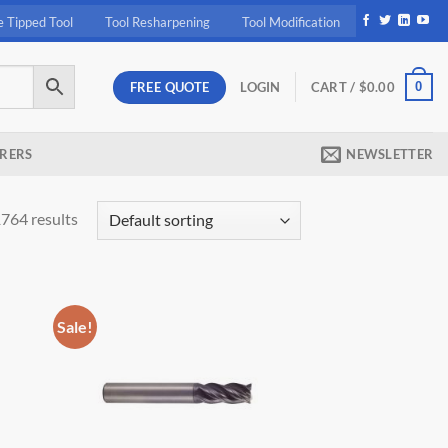
e Tipped Tool
Tool Resharpening
Tool Modification
FREE QUOTE
0
LOGIN
CART /
$
0.00
RERS
NEWSLETTER
764 results
Sale!