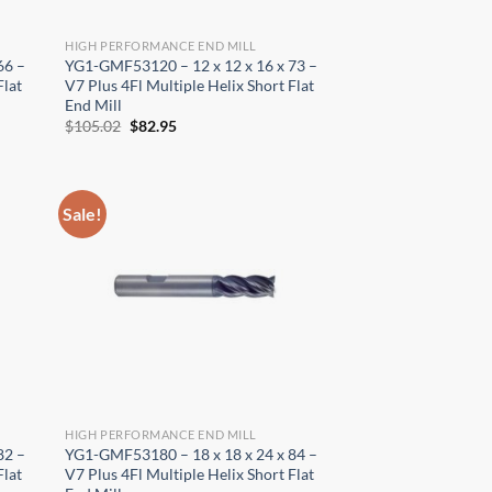
HIGH PERFORMANCE END MILL
66 –
YG1-GMF53120 – 12 x 12 x 16 x 73 –
Flat
V7 Plus 4Fl Multiple Helix Short Flat
End Mill
Original
Current
$
105.02
$
82.95
price
price
was:
is:
$105.02.
$82.95.
Sale!
HIGH PERFORMANCE END MILL
82 –
YG1-GMF53180 – 18 x 18 x 24 x 84 –
Flat
V7 Plus 4Fl Multiple Helix Short Flat