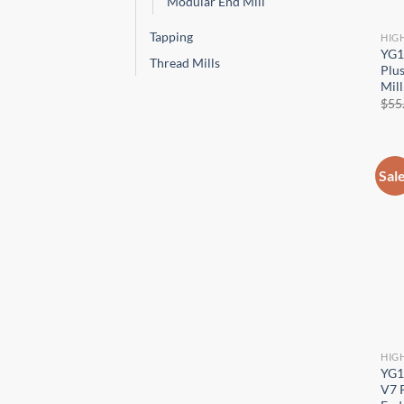
Modular End Mill
Tapping
HIG
YG1
Thread Mills
Plus
Mill
$
55
Sal
HIG
YG1
V7 P