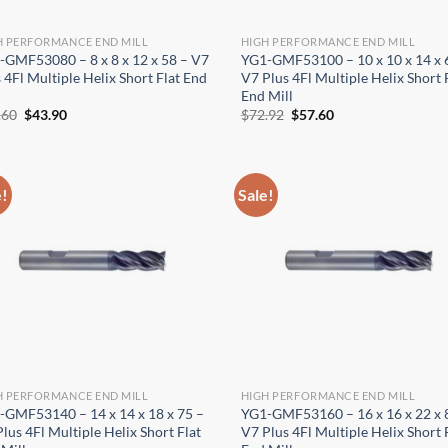
H PERFORMANCE END MILL
HIGH PERFORMANCE END MILL
-GMF53080 – 8 x 8 x 12 x 58 – V7
YG1-GMF53100 – 10 x 10 x 14 x 
 4Fl Multiple Helix Short Flat End
V7 Plus 4Fl Multiple Helix Short 
End Mill
Original
Current
Original
Current
.60
$
43.90
$
72.92
$
57.60
price
price
price
price
was:
is:
was:
is:
$55.60.
$43.90.
$72.92.
$57.60.
e!
Sale!
H PERFORMANCE END MILL
HIGH PERFORMANCE END MILL
-GMF53140 – 14 x 14 x 18 x 75 –
YG1-GMF53160 – 16 x 16 x 22 x 
lus 4Fl Multiple Helix Short Flat
V7 Plus 4Fl Multiple Helix Short 