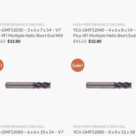
H PERFORMANCE END MILL
HIGH PERFORMANCE END MILL
-GMF52030 – 3 x 6 x 7 x 54 – V7
YG1-GMF52040 – 4 x 6 x 8 x 54 –
 4Fl Multiple Helix Short End Mill
Plus 4Fl Multiple Helix Short End
Original
Current
Original
Current
.53
$
32.80
$
41.53
$
32.80
price
price
price
price
was:
is:
was:
is:
$41.53.
$32.80.
$41.53.
$32.80.
e!
Sale!
H PERFORMANCE END MILL
HIGH PERFORMANCE END MILL
-GMF52060 – 6 x 6 x 10 x 54 – V7
YG1-GMF52080 – 8 x 8 x 12 x 58