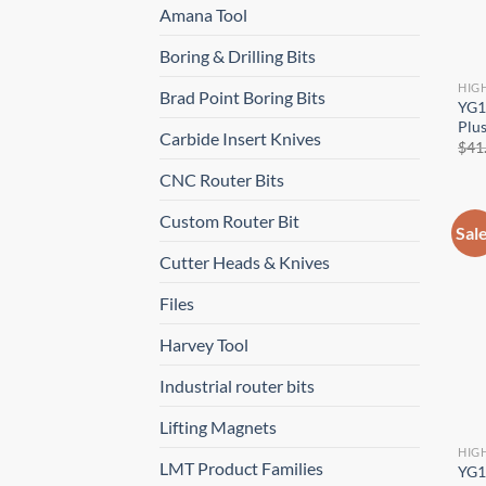
Amana Tool
Boring & Drilling Bits
HIG
Brad Point Boring Bits
YG1
Plus
Carbide Insert Knives
$
41
CNC Router Bits
Custom Router Bit
Sal
Cutter Heads & Knives
Files
Harvey Tool
Industrial router bits
Lifting Magnets
HIG
LMT Product Families
YG1