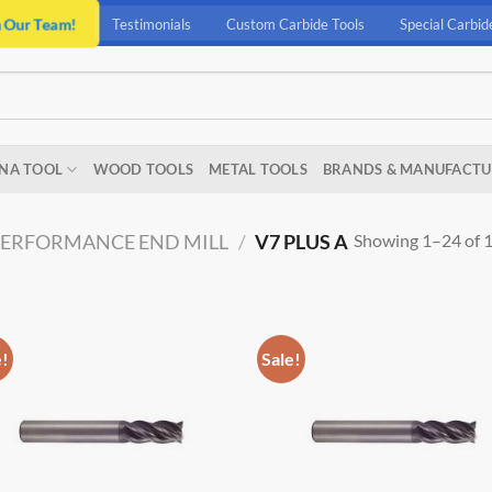
n Our Team!
Testimonials
Custom Carbide Tools
Special Carbid
NA TOOL
WOOD TOOLS
METAL TOOLS
BRANDS & MANUFACTU
Showing 1–24 of 1
PERFORMANCE END MILL
/
V7 PLUS A
e!
Sale!