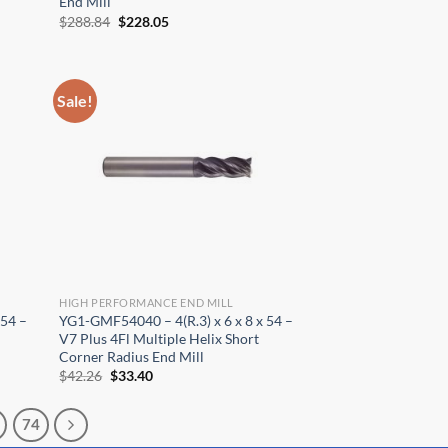
End Mill
Original
Current
$
288.84
$
228.05
price
price
was:
is:
$288.84.
$228.05.
Sale!
HIGH PERFORMANCE END MILL
 54 –
YG1-GMF54040 – 4(R.3) x 6 x 8 x 54 –
V7 Plus 4Fl Multiple Helix Short
Corner Radius End Mill
Original
Current
$
42.26
$
33.40
price
price
was:
is:
$42.26.
$33.40.
74