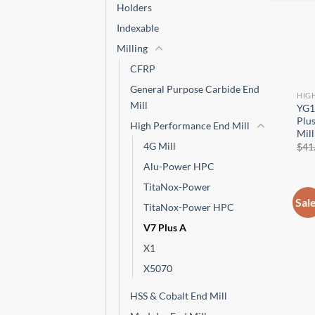
CNC 
Holders
Indexable
Milling
CFRP
General Purpose Carbide End
HIG
Mill
YG1
Plus
High Performance End Mill
Mill
4G Mill
$
41
Alu-Power HPC
TitaNox-Power
Sal
TitaNox-Power HPC
V7 Plus A
X1
X5070
HSS & Cobalt End Mill