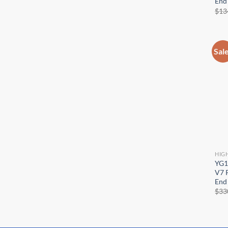
End 
$
13
Sal
HIG
YG1
V7 P
End 
$
33