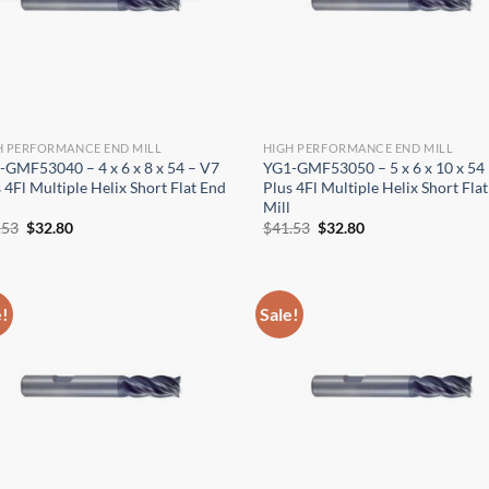
OPERATOR POSITION
H PERFORMANCE END MILL
HIGH PERFORMANCE END MILL
-GMF53040 – 4 x 6 x 8 x 54 – V7
YG1-GMF53050 – 5 x 6 x 10 x 54
 4Fl Multiple Helix Short Flat End
Plus 4Fl Multiple Helix Short Fla
Mill
Original
Current
Original
Current
.53
$
32.80
$
41.53
$
32.80
price
price
price
price
was:
is:
was:
is:
$41.53.
$32.80.
$41.53.
$32.80.
e!
Sale!