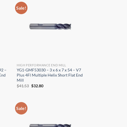
Sale!
HIGH PERFORMANCE END MILL
×
92 –
YG1-GMF53030 – 3 x 6 x 7 x 54 – V7
 End
Plus 4Fl Multiple Helix Short Flat End
Mill
Original
Current
$
41.53
$
32.80
price
price
was:
is:
$41.53.
$32.80.
Sale!