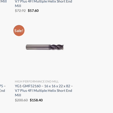
 Mill
V7 Plus 4Fl Multiple Helix Short End
Mill
Original
Current
$
72.92
$
57.60
price
price
was:
is:
$72.92.
$57.60.
Sale!
HIGH PERFORMANCE END MILL
75 –
YG1-GMF52160 – 16 x 16 x 22 x 82 –
 End
V7 Plus 4Fl Multiple Helix Short End
Mill
Original
Current
$
200.60
$
158.40
price
price
was:
is:
$200.60.
$158.40.