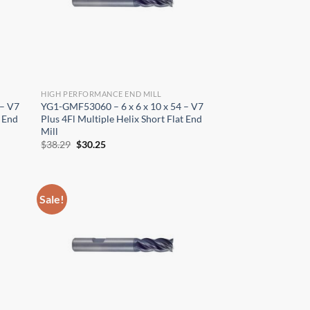
HIGH PERFORMANCE END MILL
 – V7
YG1-GMF53060 – 6 x 6 x 10 x 54 – V7
t End
Plus 4Fl Multiple Helix Short Flat End
Mill
Original
Current
$
38.29
$
30.25
price
price
was:
is:
$38.29.
$30.25.
Sale!