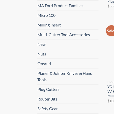
Plus
MA Ford Product Families
$
38
Micro 100
Milling Insert
Sal
Multi-Cutter Tool Accessories
New
Nuts
Onsrud
Planer & Jointer Knives & Hand
Tools
HIG
YG1
Plug Cutters
V7 P
Mill
Router Bits
$
10
Safety Gear