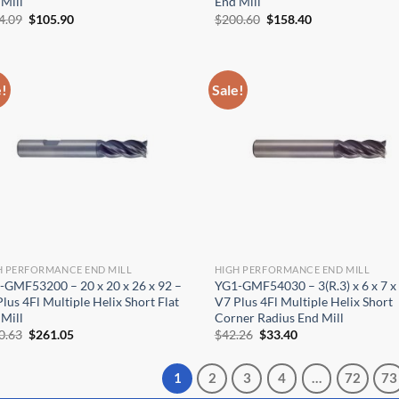
Mill
End Mill
Original
Current
Original
Current
4.09
$
105.90
$
200.60
$
158.40
price
price
price
price
was:
is:
was:
is:
$134.09.
$105.90.
$200.60.
$158.40.
e!
Sale!
H PERFORMANCE END MILL
HIGH PERFORMANCE END MILL
-GMF53200 – 20 x 20 x 26 x 92 –
YG1-GMF54030 – 3(R.3) x 6 x 7 x
lus 4Fl Multiple Helix Short Flat
V7 Plus 4Fl Multiple Helix Short
Mill
Corner Radius End Mill
Original
Current
Original
Current
0.63
$
261.05
$
42.26
$
33.40
price
price
price
price
was:
is:
was:
is:
$330.63.
$261.05.
$42.26.
$33.40.
1
2
3
4
…
72
73