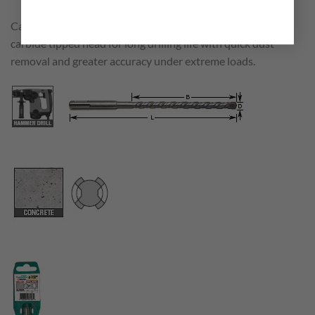
Carbide tipped rotary hammer SDS Plus bits with 2 flute
carbide tipped head for long drilling life with quick dust
removal and greater accuracy under extreme loads.