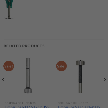
RELATED PRODUCTS
Sale!
Sale!
BORING & DRILLING BITS
BORING & DRILLING BITS
Timberline 600-150 7/8″ HSS
Timberline 600-100 1/4″ HSS