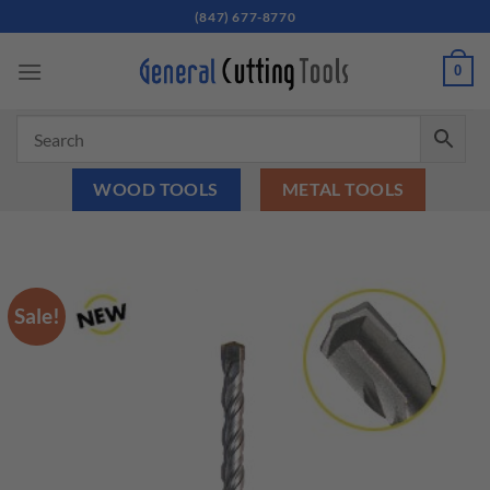
Skip
(847) 677-8770
to
content
0
WOOD TOOLS
METAL TOOLS
Sale!