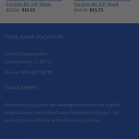
Forstner Bit 3/8″ Shank
Forstner Bit 3/8″ Shank
Original
Current
Original
Current
$
22.15
$
15.51
$
16.75
$
11.73
price
price
price
price
was:
is:
was:
is:
$22.15.
$15.51.
$16.75.
$11.73.
TOOL SHOP LOCATION
6440 Ridgeway Ave.
Lincolnwood, IL 60712
Phone:
847-677-8770
TAX-EXEMPT
We proudly support
tax-exempt
purchases for eligible
organizations and individuals. Please provide your tax
exemption certificate at the time of purchase.