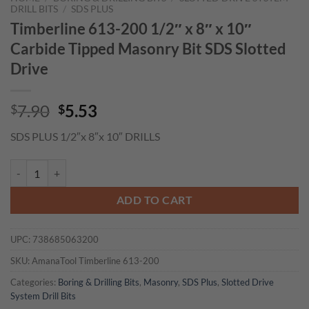
DRILL BITS
/
SDS PLUS
Timberline 613-200 1/2″ x 8″ x 10″
Carbide Tipped Masonry Bit SDS Slotted
Drive
Original
Current
7.90
5.53
$
$
price
price
SDS PLUS 1/2″x 8″x 10″ DRILLS
was:
is:
$7.90.
$5.53.
Timberline 613-200 1/2" x 8" x 10" Carbide Tipped Masonry Bit SDS S
ADD TO CART
UPC:
738685063200
SKU:
AmanaTool Timberline 613-200
Categories:
Boring & Drilling Bits
,
Masonry
,
SDS Plus
,
Slotted Drive
System Drill Bits