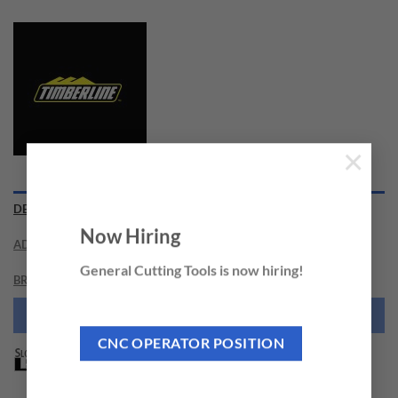
×
DESCRIPTION
Now Hiring
ADDITIONAL INFORMATION
General Cutting Tools is now hiring!
BRAND
NEED THIS TOOL CUSTOMIZED?
CNC OPERATOR POSITION