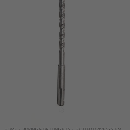
HOME
/
BORING & DRILLING BITS
/
SLOTTED DRIVE SYSTEM