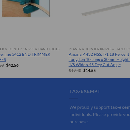
ER & JOINTER KNIVES & HAND TOOLS
PLANER & JOINTER KNIVES & HAND T
berline 3412 END TRIMMER
Amana P 432 HSS, T-1 18 Percent
VES
Tungsten 10 Long x 30mm Height 
1/8 Wide x 45 Deg Cut Angle
Original
Current
80
$
42.56
price
price
Original
Current
$
19.40
$
14.55
was:
is:
price
price
$60.80.
$42.56.
was:
is:
$19.40.
$14.55.
TAX-EXEMPT
We proudly support
tax-exe
individuals. Please provide you
purchase.