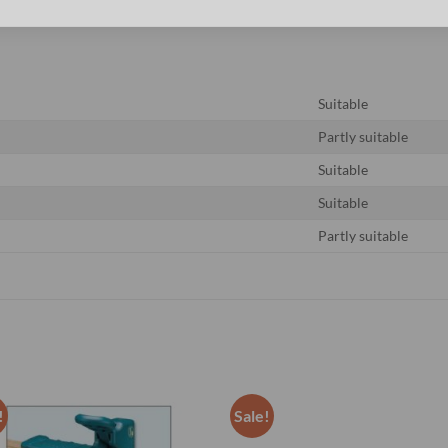
Suitable
Partly suitable
Suitable
Suitable
Partly suitable
!
Sale!