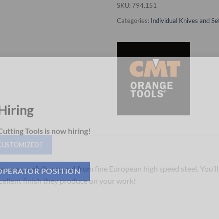
SKU:
794.151
Categories:
Individual Knives and Se
Hiring
utting Tools is now hiring!
 CUSTOMIZED?
es are carefully ground from fine European high speed steel. You’ll
xcellent finish they produce on your work!
OPERATOR POSITION