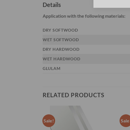
Details
Application with the following materials:
DRY SOFTWOOD
WET SOFTWOOD
DRY HARDWOOD
WET HARDWOOD
GLULAM
RELATED PRODUCTS
Sale!
Sale