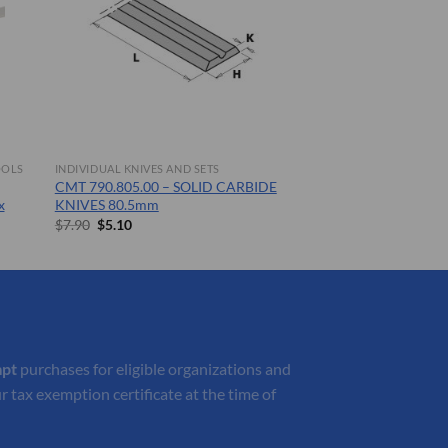
OOLS
INDIVIDUAL KNIVES AND SETS
CMT 790.805.00 – SOLID CARBIDE
x
KNIVES 80.5mm
Original
Current
$
7.90
$
5.10
price
price
was:
is:
$7.90.
$5.10.
mpt
purchases for eligible organizations and
r tax exemption certificate at the time of