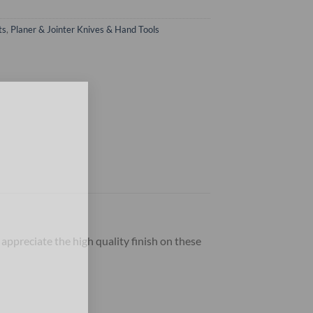
ts
,
Planer & Jointer Knives & Hand Tools
×
 appreciate the high quality finish on these