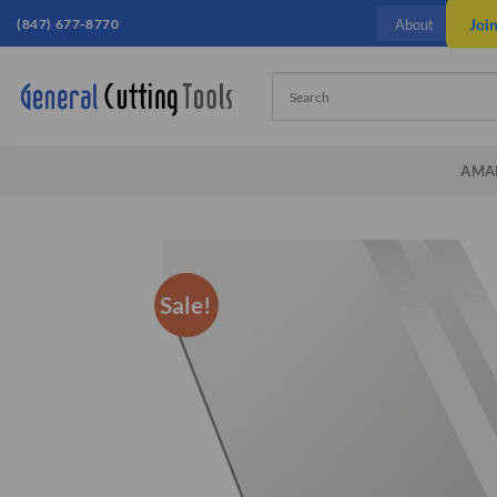
Skip
(847) 677-8770
Joi
About
to
content
AMA
Sale!