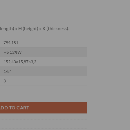
length) x
H
(height) x
K
(thickness).
794.151
HS 13%W
152,40×15,87×3,2
1/8″
3
ER KNIVES 13%W quantity
ADD TO CART