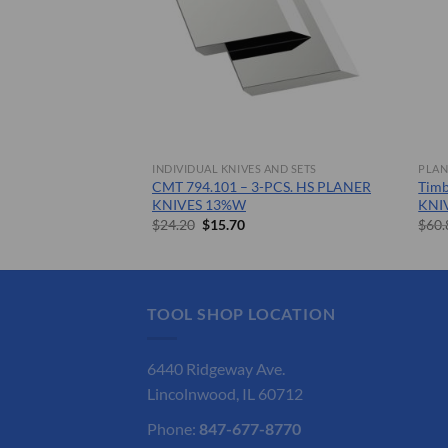
 AND SETS
INDIVIDUAL KNIVES AND SETS
PLAN
– SOLID CARBIDE
CMT 794.101 – 3-PCS. HS PLANER
Tim
KNIVES 13%W
KNI
nt
Original
Current
$
24.20
$
15.70
$
60.
price
price
was:
is:
.
$24.20.
$15.70.
TOOL SHOP LOCATION
6440 Ridgeway Ave.
Lincolnwood, IL 60712
Phone:
847-677-8770