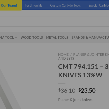
n Our Team!
Testimonials
Custom Carbide Tools
Special Carbid
NA TOOL
WOOD TOOLS
METAL TOOLS
BRANDS & MANUFACTU
HOME
/
PLANER & JOINTER K
AND SETS
CMT 794.151 – 
KNIVES 13%W
Original
Curr
36.10
23.50
$
$
price
price
Planer & joint knives
was:
is:
$36.10.
$23.