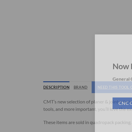
Now 
General C
DESCRIPTION
BRAND
NEED THIS TOOL
CMT’s new selection of planer & jointer kniv
tools, and more important, you’ll love the e
CNC 
These items are sold in quadropack packing.