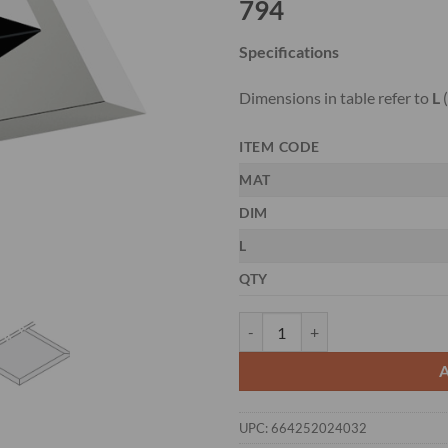
794
Specifications
Dimensions in table refer to
L
(
ITEM CODE
MAT
DIM
L
QTY
CMT 794.151 - 3-PCS. HS PLAN
UPC:
664252024032