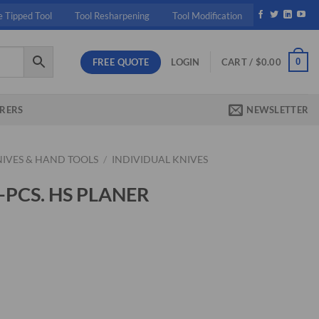
e Tipped Tool
Tool Resharpening
Tool Modification
FREE QUOTE
0
LOGIN
CART /
$
0.00
RERS
NEWSLETTER
NIVES & HAND TOOLS
/
INDIVIDUAL KNIVES
3-PCS. HS PLANER
ent
50.