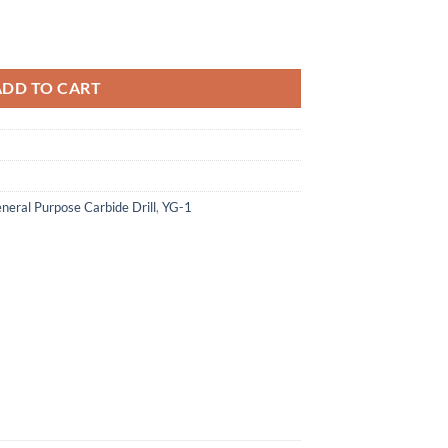
56.10.
 195 - Carbide Dream Drills Mql Type W/ Coolant Holes (25Xd) quantit
ADD TO CART
neral Purpose Carbide Drill
,
YG-1
×