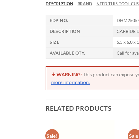
DESCRIPTION
BRAND
NEED THIS TOOL CU
Now 
EDP NO.
DHM2505
General C
DESCRIPTION
CARBIDE D
SIZE
5.5 x 6.0 x 
CNC 
AVAILABLE QTY.
Call for ava
⚠ WARNING:
This product can expose you
more information.
RELATED PRODUCTS
Sale!
Sale