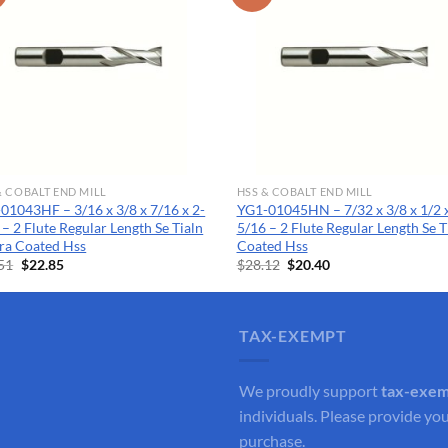
& COBALT END MILL
HSS & COBALT END MILL
01043HF – 3/16 x 3/8 x 7/16 x 2-
YG1-01045HN – 7/32 x 3/8 x 1/2 x
 – 2 Flute Regular Length Se Tialn
5/16 – 2 Flute Regular Length Se T
ra Coated Hss
Coated Hss
Original
Current
Original
Current
51
$
22.85
$
28.12
$
20.40
price
price
price
price
was:
is:
was:
is:
$31.51.
$22.85.
$28.12.
$20.40.
TAX-EXEMPT
We proudly support
tax-exe
individuals. Please provide you
purchase.