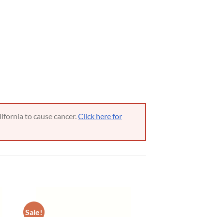
ifornia to cause cancer.
Click here for
Sale!