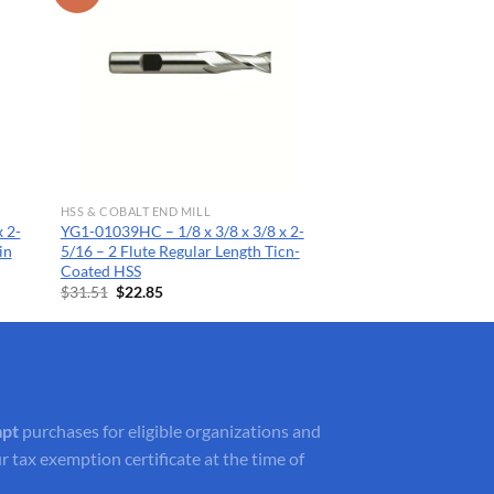
HSS & COBALT END MILL
 2-
YG1-01039HC – 1/8 x 3/8 x 3/8 x 2-
in
5/16 – 2 Flute Regular Length Ticn-
Coated HSS
Original
Current
$
31.51
$
22.85
price
price
was:
is:
$31.51.
$22.85.
mpt
purchases for eligible organizations and
r tax exemption certificate at the time of