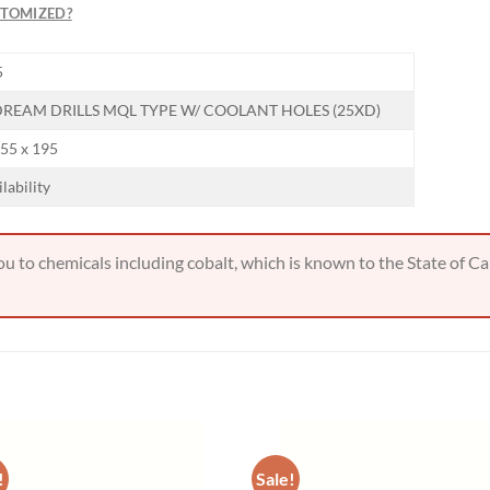
STOMIZED?
Hiring
5
utting Tools is now hiring!
REAM DRILLS MQL TYPE W/ COOLANT HOLES (25XD)
155 x 195
OPERATOR POSITION
ilability
 to chemicals including cobalt, which is known to the State of Cal
!
Sale!