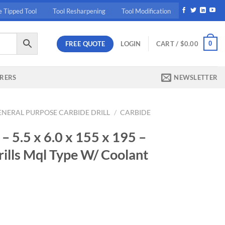
e Tipped Tool
Tool Resharpening
Tool Modification
FREE QUOTE
0
LOGIN
CART /
$
0.00
RERS
NEWSLETTER
ENERAL PURPOSE CARBIDE DRILL
/
CARBIDE
5.5 x 6.0 x 155 x 195 –
ills Mql Type W/ Coolant
rrent
ice