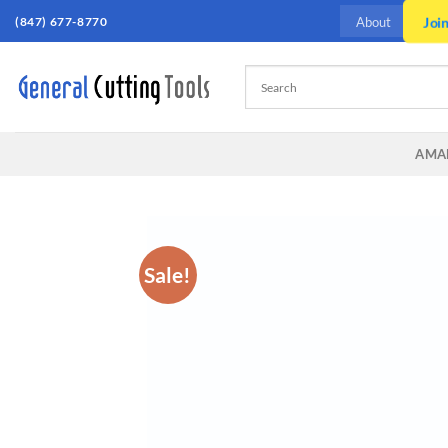
Skip
Joi
(847) 677-8770
About
to
content
AMA
Sale!