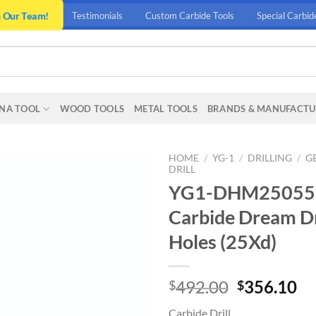
n Our Team!
Testimonials
Custom Carbide Tools
Special Carbid
NA TOOL
WOOD TOOLS
METAL TOOLS
BRANDS & MANUFACTU
HOME
/
YG-1
/
DRILLING
/
G
DRILL
YG1-DHM25055 – 
Carbide Dream Dr
Holes (25Xd)
Original
Cu
492.00
356.10
$
$
price
pr
Carbide Drill