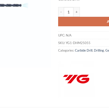
was:
is:
$492.00.
$3
YG1-DHM25055 - 5.5 x 6.0 x 155 x
UPC:
N/A
SKU:
YG1-DHM25055
Categories:
Carbide Drill
,
Drilling
,
Ge