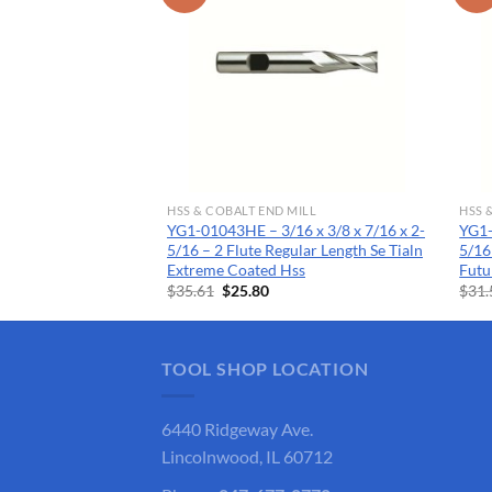
MILL
HSS & COBALT END MILL
HSS 
2 x 3/8 x 7/16 x
YG1-01043HE – 3/16 x 3/8 x 7/16 x 2-
YG1-
egular Length Ticn
5/16 – 2 Flute Regular Length Se Tialn
5/16
Extreme Coated Hss
Futu
rent
Original
Current
$
35.61
$
25.80
$
31.
ce
price
price
was:
is:
.85.
$35.61.
$25.80.
TOOL SHOP LOCATION
6440 Ridgeway Ave.
Lincolnwood, IL 60712