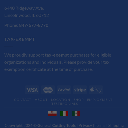
6440 Ridgeway Ave.
Lincolnwood, IL 60712
Phone:
847-677-8770
TAX-EXEMPT
We proudly support
tax-exempt
purchases for eligible
organizations and individuals. Please provide your tax
exemption certificate at the time of purchase.
CONTACT
ABOUT
LOCATION
SHOP
EMPLOYMENT
TESTIMONIALS
Copyright 2026 ©
General Cutting Tools
|
Privacy
|
Terms
|
Shipping