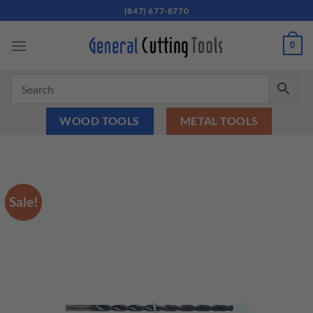
Skip
(847) 677-8770
to
content
0
WOOD TOOLS
METAL TOOLS
Sale!