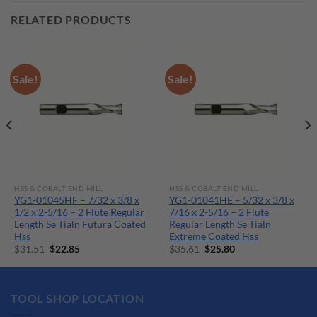
RELATED PRODUCTS
Sale!
Sale!
HSS & COBALT END MILL
HSS & COBALT END MILL
YG1-01045HF – 7/32 x 3/8 x
YG1-01041HE – 5/32 x 3/8 x
1/2 x 2-5/16 – 2 Flute Regular
7/16 x 2-5/16 – 2 Flute
Length Se Tialn Futura Coated
Regular Length Se Tialn
Hss
Extreme Coated Hss
Original
Current
Original
Current
$
31.51
$
22.85
$
35.61
$
25.80
price
price
price
price
was:
is:
was:
is:
$31.51.
$22.85.
$35.61.
$25.80.
TOOL SHOP LOCATION