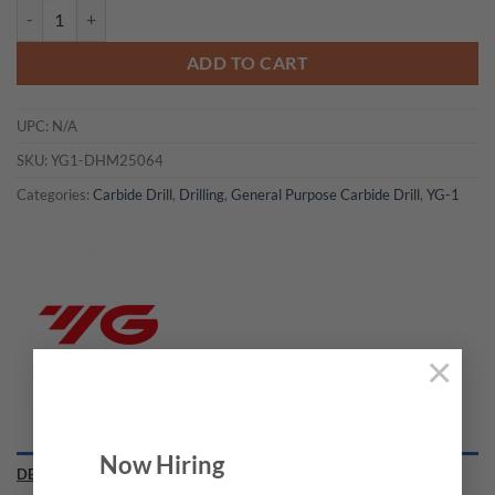
YG1-DHM25064 - 6.4 x 8.0 x 183 x 223 - Carbide Dream Drills Mql Ty
ADD TO CART
UPC:
N/A
SKU:
YG1-DHM25064
Categories:
Carbide Drill
,
Drilling
,
General Purpose Carbide Drill
,
YG-1
×
Now Hiring
DESCRIPTION