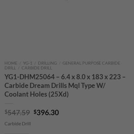
HOME
/
YG-1
/
DRILLING
/
GENERAL PURPOSE CARBIDE
DRILL
/
CARBIDE DRILL
YG1-DHM25064 – 6.4 x 8.0 x 183 x 223 –
Carbide Dream Drills Mql Type W/
Coolant Holes (25Xd)
Original
Current
547.59
396.30
$
$
price
price
Carbide Drill
was:
is:
$547.59.
$396.30.