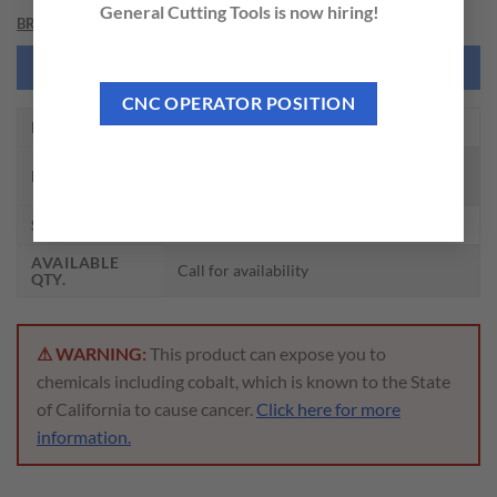
General Cutting Tools is now hiring!
BRAND
NEED THIS TOOL CUSTOMIZED?
CNC OPERATOR POSITION
EDP NO.
DHM25064
CARBIDE DREAM DRILLS MQL TYPE W/
DESCRIPTION
COOLANT HOLES (25XD)
SIZE
6.4 x 8.0 x 183 x 223
AVAILABLE
Call for availability
QTY.
⚠ WARNING:
This product can expose you to
chemicals including cobalt, which is known to the State
of California to cause cancer.
Click here for more
information.