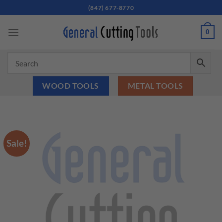
Skip
(847) 677-8770
to
content
0
WOOD TOOLS
METAL TOOLS
Sale!