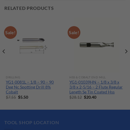
RELATED PRODUCTS
Sale!
Sale!
DRILLING
HSS & COBALT END MILL
YG1-0081L – 1/8 – 90 – 90
YG1-01039HN – 1/8 x 3/8 x
Deg Nc Spotting Drill 8%
3/8 x 2-5/16 – 2 Flute Regular
Cobalt
Length Se Tin Coated Hss
Original
Current
Original
Current
$
7.55
$
5.50
$
28.12
$
20.40
price
price
price
price
was:
is:
was:
is:
$7.55.
$5.50.
$28.12.
$20.40.
TOOL SHOP LOCATION