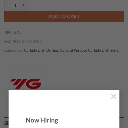
YG1-DI473010F - 5/32 x 6 x 36 x 74 - Carbide Dream Drill Cfrp W/O C
ADD TO CART
UPC:
N/A
SKU:
YG1-DI473010F
Categories:
Carbide Drill
,
Drilling
,
General Purpose Carbide Drill
,
YG-1
×
Now Hiring
DESCRIPTION