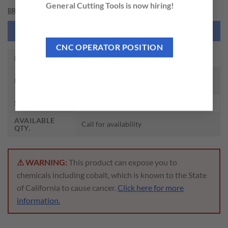
General Cutting Tools is now hiring!
BRAND
NEED THIS TOOL CUSTOMIZED?
CNC OPERATOR POSITION
EDP NO.
DI473010F
CARBIDE DREAM DRILL CFRP W/O
DESCRIPTION
COOLANT HOLE (5XD)
SIZE
5/32 x 6 x 36 x 74
AVAILABLE
Call for availability
QTY.
⚠ WARNING:
This product can expose you to
chemicals including cobalt, which is known to the State
of California to cause cancer.
Click here for more
information.