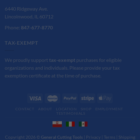
6440 Ridgeway Ave.
Lincolnwood, IL 60712
Phone:
847-677-8770
TAX-EXEMPT
We proudly support
tax-exempt
purchases for eligible
organizations and individuals. Please provide your tax
exemption certificate at the time of purchase.
CONTACT
ABOUT
LOCATION
SHOP
EMPLOYMENT
TESTIMONIALS
Copyright 2026 ©
General Cutting Tools
|
Privacy
|
Terms
|
Shipping