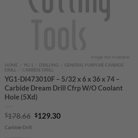
HOME
/
YG-1
/
DRILLING
/
GENERAL PURPOSE CARBIDE
DRILL
/
CARBIDE DRILL
YG1-DI473010F – 5/32 x 6 x 36 x 74 –
Carbide Dream Drill Cfrp W/O Coolant
Hole (5Xd)
Original
Current
178.66
129.30
$
$
price
price
Carbide Drill
was:
is:
$178.66.
$129.30.