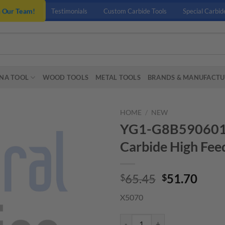
n Our Team!
Testimonials
Custom Carbide Tools
Special Carbid
NA TOOL
WOOD TOOLS
METAL TOOLS
BRANDS & MANUFACTU
HOME
/
NEW
YG1-G8B5906010 –
Carbide High Feed
Original
Curr
65.45
51.70
$
$
price
price
X5070
was:
is:
$65.45.
$51.
YG1-G8B5906010 - 6 x 6 x 2.5 x 6