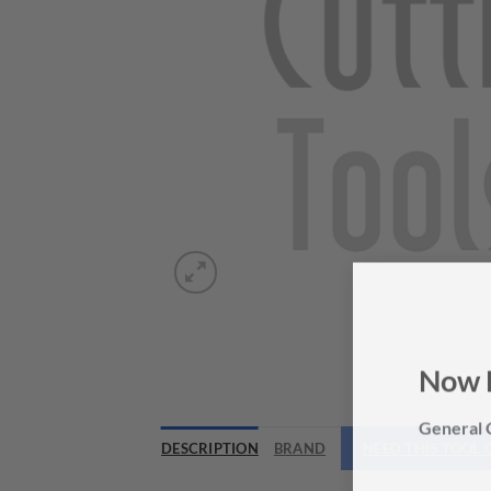
Now 
General C
DESCRIPTION
BRAND
NEED THIS TOOL