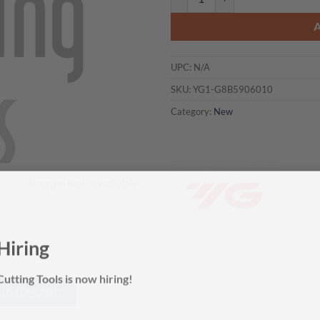
UPC:
N/A
SKU:
YG1-G8B5906010
Category:
New
Hiring
utting Tools is now hiring!
 CUSTOMIZED?