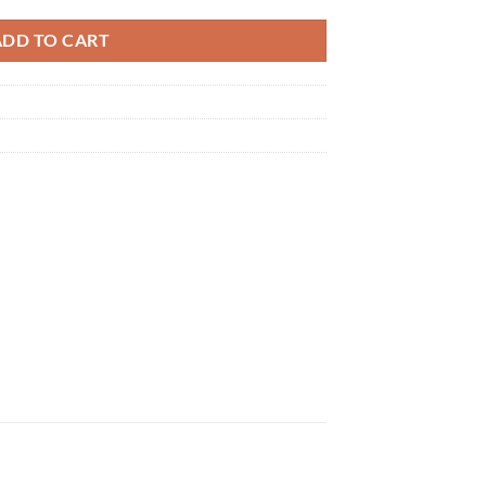
ADD TO CART
×