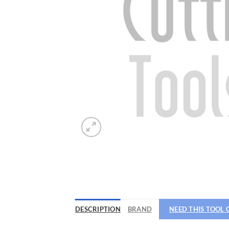
Now 
General C
DESCRIPTION
BRAND
NEED THIS TOOL