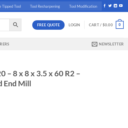
e Tipped Tool
Tool Resharpening
Tool Modification
FREE QUOTE
0
LOGIN
CART /
$
0.00
RERS
NEWSLETTER
 8 x 8 x 3.5 x 60 R2 –
 End Mill
ent
10.
0 R2 - Carbide High Feed End Mill quantity