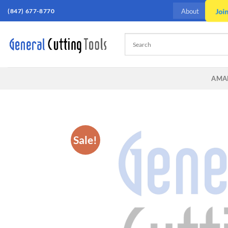
Skip
Joi
(847) 677-8770
About
to
content
AMA
Sale!