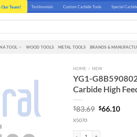
n Our Team!
Testimonials
Custom Carbide Tools
Special Carbid
NA TOOL
WOOD TOOLS
METAL TOOLS
BRANDS & MANUFACTU
HOME
/
NEW
YG1-G8B5908020 –
Carbide High Feed
Original
Curr
83.69
66.10
$
$
price
price
X5070
was:
is:
$83.69.
$66.
YG1-G8B5908020 - 8 x 8 x 3.5 x 6