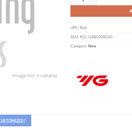
UPC:
N/A
SKU:
YG1-G8B5908020
Category:
New
Hiring
utting Tools is now hiring!
 CUSTOMIZED?