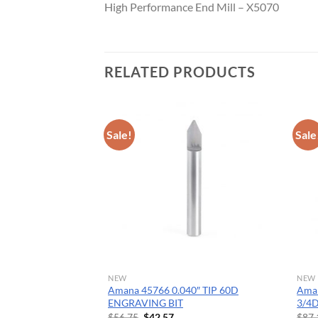
High Performance End Mill – X5070
CNC 
RELATED PRODUCTS
Sale!
Sale
NEW
NEW
ide Tipped Cove
Amana 45766 0.040″ TIP 60D
Ama
Dia x 1/2 x 1/4 Inch
ENGRAVING BIT
3/4
Original
Current
$
56.75
$
42.57
$
87.