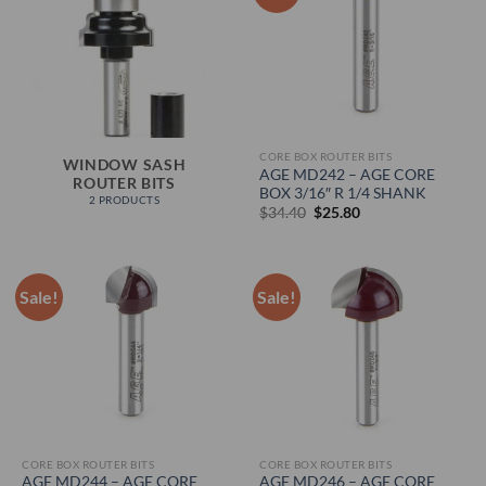
CORE BOX ROUTER BITS
WINDOW SASH
AGE MD242 – AGE CORE
ROUTER BITS
BOX 3/16″ R 1/4 SHANK
2 PRODUCTS
Original
Current
$
34.40
$
25.80
price
price
was:
is:
$34.40.
$25.80.
Sale!
Sale!
CORE BOX ROUTER BITS
CORE BOX ROUTER BITS
AGE MD244 – AGE CORE
AGE MD246 – AGE CORE