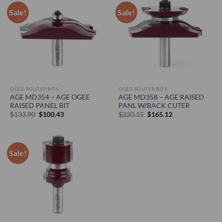
Sale!
Sale!
OGEE ROUTER BITS
OGEE ROUTER BITS
AGE MD354 – AGE OGEE
AGE MD358 – AGE RAISED
RAISED PANEL BIT
PANL W/BACK CUTER
Original
Current
Original
Current
$
133.90
$
100.43
$
220.15
$
165.12
price
price
price
price
was:
is:
was:
is:
$133.90.
$100.43.
$220.15.
$165.12.
Sale!