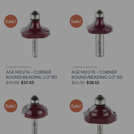
price
price
price
price
was:
is:
was:
is:
$46.35.
$34.77.
$45.30.
$33.98.
Sale!
Sale!
CORNER ROUND
CORNER ROUND
AGE MD276 – CORNER
AGE MD278 – CORNER
ROUND/BEADING 1/2″ RD
ROUND/BEADING 1/2″ RD
Original
Current
Original
Current
$
49.90
$
37.43
$
51.40
$
38.55
price
price
price
price
was:
is:
was:
is:
$49.90.
$37.43.
$51.40.
$38.55.
Sale!
Sale!