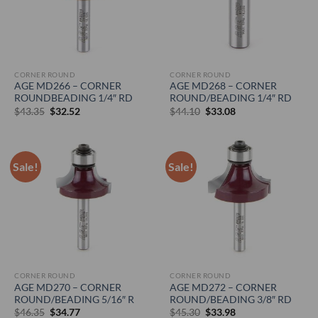
CORNER ROUND
CORNER ROUND
AGE MD266 – CORNER
AGE MD268 – CORNER
ROUNDBEADING 1/4″ RD
ROUND/BEADING 1/4″ RD
Original
Current
Original
Current
$
43.35
$
32.52
$
44.10
$
33.08
price
price
price
price
was:
is:
was:
is:
$43.35.
$32.52.
$44.10.
$33.08.
Sale!
Sale!
CORNER ROUND
CORNER ROUND
AGE MD270 – CORNER
AGE MD272 – CORNER
ROUND/BEADING 5/16″ R
ROUND/BEADING 3/8″ RD
Original
Current
Original
Current
$
46.35
$
34.77
$
45.30
$
33.98