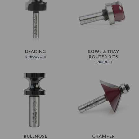
BEADING
BOWL & TRAY
ROUTER BITS
6 PRODUCTS
1 PRODUCT
BULLNOSE
CHAMFER