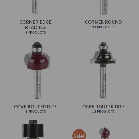
CORNER EDGE
CORNER ROUND
BEADING
31 PRODUCTS
3 PRODUCTS
COVE ROUTER BITS
OGEE ROUTER BITS
8 PRODUCTS
11 PRODUCTS
Sale!