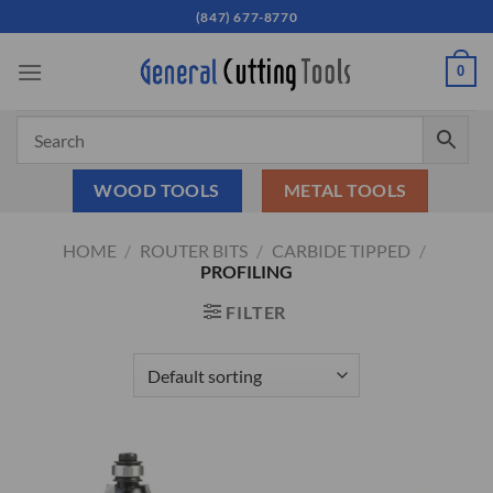
Skip
(847) 677-8770
to
content
0
WOOD TOOLS
METAL TOOLS
HOME
/
ROUTER BITS
/
CARBIDE TIPPED
/
PROFILING
FILTER