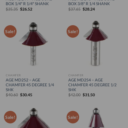
BOX 1/4″ R 1/4″ SHANK
BOX 3/8″ R 1/4 SHANK
Original
Current
Original
Current
$
35.35
$
26.52
$
37.65
$
28.24
price
price
price
price
was:
is:
was:
is:
$35.35.
$26.52.
$37.65.
$28.24.
Sale!
Sale!
CHAMFER
CHAMFER
AGE MD252 – AGE
AGE MD254 – AGE
CHAMFER 45 DEGREE 1/4
CHAMFER 45 DEGREE 1/2
SHK
SHK
Original
Current
Original
Current
$
40.60
$
30.45
$
42.00
$
31.50
price
price
price
price
was:
is:
was:
is:
$40.60.
$30.45.
$42.00.
$31.50.
Sale!
Sale!