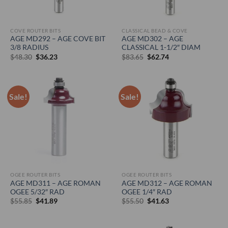
COVE ROUTER BITS
CLASSICAL BEAD & COVE
AGE MD292 – AGE COVE BIT
AGE MD302 – AGE
3/8 RADIUS
CLASSICAL 1-1/2″ DIAM
Original
Current
Original
Current
$
48.30
$
36.23
$
83.65
$
62.74
price
price
price
price
was:
is:
was:
is:
$48.30.
$36.23.
$83.65.
$62.74.
Sale!
Sale!
OGEE ROUTER BITS
OGEE ROUTER BITS
AGE MD311 – AGE ROMAN
AGE MD312 – AGE ROMAN
OGEE 5/32″ RAD
OGEE 1/4″ RAD
Original
Current
Original
Current
$
55.85
$
41.89
$
55.50
$
41.63
price
price
price
price
was:
is:
was:
is:
$55.85.
$41.89.
$55.50.
$41.63.