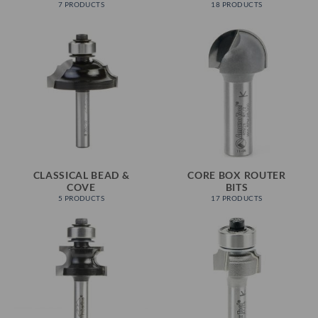
7 PRODUCTS
18 PRODUCTS
CLASSICAL BEAD &
CORE BOX ROUTER
COVE
BITS
5 PRODUCTS
17 PRODUCTS