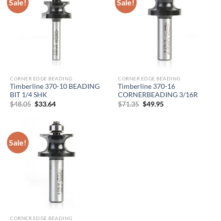
Sale!
Sale!
CORNER EDGE BEADING
CORNER EDGE BEADING
Timberline 370-10 BEADING
Timberline 370-16
BIT 1/4 SHK
CORNERBEADING 3/16R
Original
Current
Original
Current
$
48.05
$
33.64
$
71.35
$
49.95
price
price
price
price
was:
is:
was:
is:
$48.05.
$33.64.
$71.35.
$49.95.
Sale!
CORNER EDGE BEADING