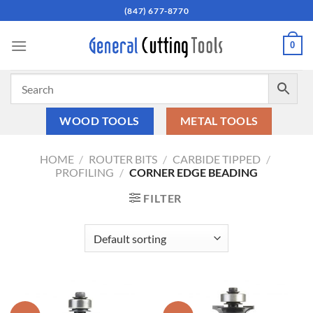
Skip
(847) 677-8770
to
content
0
WOOD TOOLS
METAL TOOLS
HOME
/
ROUTER BITS
/
CARBIDE TIPPED
/
PROFILING
/
CORNER EDGE BEADING
FILTER