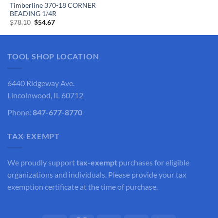
Timberline 370-18 CORNER
BEADING 1/4R
Original
Current
$
78.10
$
54.67
price
price
was:
is:
$78.10.
$54.67.
TOOL SHOP LOCATION
6440 Ridgeway Ave.
Lincolnwood, IL 60712
Phone:
847-677-8770
TAX-EXEMPT
We proudly support
tax-exempt
purchases for eligible
organizations and individuals. Please provide your tax
exemption certificate at the time of purchase.