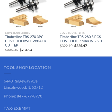
COVE ROUTER BITS
COVE ROUTER BITS
Timberline TRS-270 3PC
Timberline TRS-280 3 PCS
COVE DOORSET W/BACK
COVE DOOR MAKING SET
CUTTER
Original
Current
$
322.10
$
225.47
price
price
Original
Current
$
335.05
$
234.54
was:
is:
price
price
$322.10.
$225.47.
was:
is:
$335.05.
$234.54.
TOOL SHOP LOCATION
6440 Ridgeway Ave.
Lincolnwood, IL 60712
Phone:
847-677-8770
TAX-EXEMPT