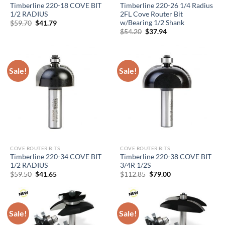
Timberline 220-18 COVE BIT
Timberline 220-26 1/4 Radius
1/2 RADIUS
2FL Cove Router Bit
w/Bearing 1/2 Shank
Original
Current
$
59.70
$
41.79
price
price
Original
Current
$
54.20
$
37.94
was:
is:
price
price
$59.70.
$41.79.
was:
is:
$54.20.
$37.94.
Sale!
Sale!
COVE ROUTER BITS
COVE ROUTER BITS
Timberline 220-34 COVE BIT
Timberline 220-38 COVE BIT
1/2 RADIUS
3/4R 1/2S
Original
Current
Original
Current
$
59.50
$
41.65
$
112.85
$
79.00
price
price
price
price
was:
is:
was:
is:
$59.50.
$41.65.
$112.85.
$79.00.
Sale!
Sale!