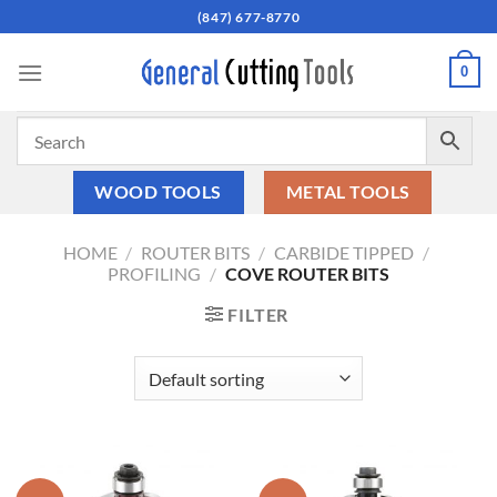
Skip
(847) 677-8770
to
content
0
WOOD TOOLS
METAL TOOLS
HOME
/
ROUTER BITS
/
CARBIDE TIPPED
/
PROFILING
/
COVE ROUTER BITS
FILTER