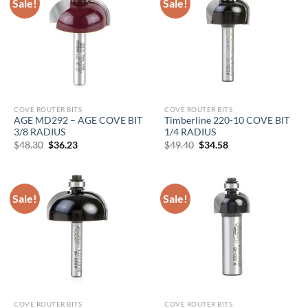
Sale!
Sale!
COVE ROUTER BITS
COVE ROUTER BITS
AGE MD292 – AGE COVE BIT
Timberline 220-10 COVE BIT
3/8 RADIUS
1/4 RADIUS
Original
Current
Original
Current
$
48.30
$
36.23
$
49.40
$
34.58
price
price
price
price
was:
is:
was:
is:
$48.30.
$36.23.
$49.40.
$34.58.
Sale!
Sale!
COVE ROUTER BITS
COVE ROUTER BITS