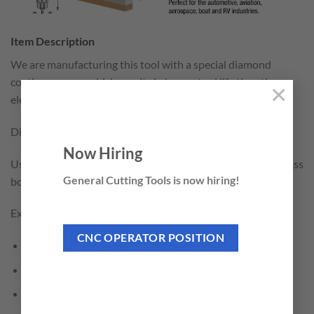
Item Description
We are manufacturing this tool with a special diamond
coating process which results in longer tool life than the
×
electro-plated brazing method.
Diamond grit size is D427 (μm) / 40# (Mesh).
Now Hiring
Used in the boat and RV industry to trim laminated fiberglass
General Cutting Tools is now hiring!
boards. Cuts fast and clean.
Excellent for Cutting:
CNC OPERATOR POSITION
Fiberglass
Fiberglass PCB Board
Carbon Fiber