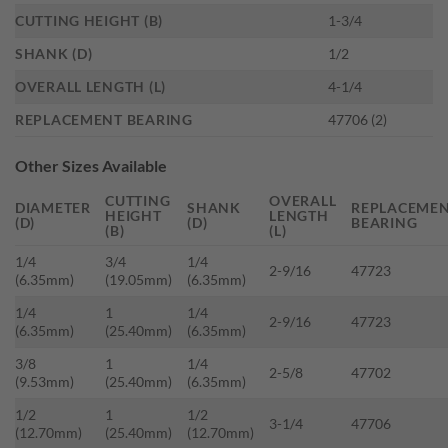
CUTTING HEIGHT (B)
1-3/4
SHANK (D)
1/2
OVERALL LENGTH (L)
4-1/4
REPLACEMENT BEARING
47706 (2)
Other Sizes Available
CUTTING
OVERALL
DIAMETER
SHANK
REPLACEME
HEIGHT
LENGTH
(D)
(D)
BEARING
(B)
(L)
1/4
3/4
1/4
2-9/16
47723
(6.35mm)
(19.05mm)
(6.35mm)
1/4
1
1/4
2-9/16
47723
(6.35mm)
(25.40mm)
(6.35mm)
3/8
1
1/4
2-5/8
47702
(9.53mm)
(25.40mm)
(6.35mm)
1/2
1
1/2
3-1/4
47706
(12.70mm)
(25.40mm)
(12.70mm)