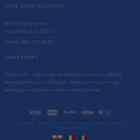
TOOL SHOP LOCATION
6440 Ridgeway Ave.
Lincolnwood, IL 60712
Phone:
847-677-8770
TAX-EXEMPT
We proudly support
tax-exempt
purchases for eligible
organizations and individuals. Please provide your tax
exemption certificate at the time of purchase.
CONTACT
ABOUT
LOCATION
SHOP
EMPLOYMENT
TESTIMONIALS