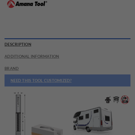
DESCRIPTION
ADDITIONAL INFORMATION
BRAND
NEED THIS TOOL CUSTOMIZED?