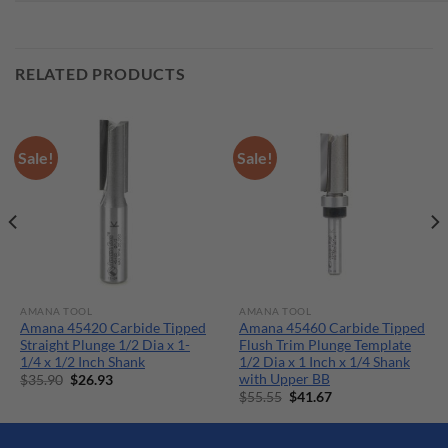
RELATED PRODUCTS
Sale!
Sale!
AMANA TOOL
AMANA TOOL
Amana 45420 Carbide Tipped
Amana 45460 Carbide Tipped
Straight Plunge 1/2 Dia x 1-
Flush Trim Plunge Template
1/4 x 1/2 Inch Shank
1/2 Dia x 1 Inch x 1/4 Shank
with Upper BB
Original
Current
$
35.90
$
26.93
price
price
Original
Current
$
55.55
$
41.67
was:
is:
price
price
$35.90.
$26.93.
was:
is:
$55.55.
$41.67.