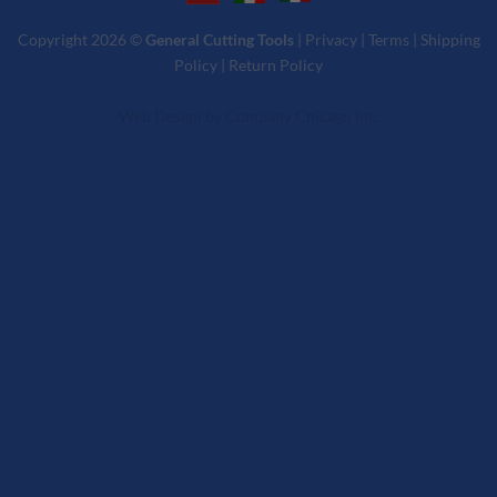
Copyright 2026 ©
General Cutting Tools
|
Privacy
|
Terms
|
Shipping
Policy
|
Return Policy
Web Design
by
Company Chicago Inc.