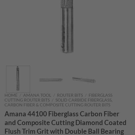
HOME
/
AMANA TOOL
/
ROUTER BITS
/
FIBERGLASS
CUTTING ROUTER BITS
/
SOLID CARBIDE FIBERGLASS,
CARBON FIBER & COMPOSITE CUTTING ROUTER BITS
Amana 44100 Fiberglass Carbon Fiber
and Composite Cutting Diamond Coated
Flush Trim Grit with Double Ball Bearing