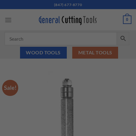
Skip
(847) 677-8770
to
content
0
WOOD TOOLS
METAL TOOLS
Sale!