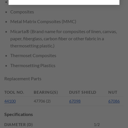
Carbon Fiber Reinforced Polymer (CFRP)
Composites
Metal Matrix Compsoites (MMC)
Micarta® (Brand name for composites of linen, canvas,
paper, fiberglass, carbon fiber or other fabric in a
thermosetting plastic.)
Thermoset Composites
Thermosetting Plastics
Replacement Parts
TOOL NO.
BEARING(S)
DUST SHIELD
NUT
44100
47706 (2)
67098
67086
Specifications
DIAMETER (D)
1/2