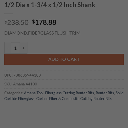
1/2 Dia x 1-3/4 x 1/2 Inch Shank
Original
Current
238.50
178.88
$
$
price
price
DIAMOND,FIBERGLASS FLUSH TRIM
was:
is:
$238.50.
$178.88.
Amana 44100 Fiberglass Carbon Fiber and Composite Cutting Diamond C
ADD TO CART
UPC:
738685944103
SKU:
Amana 44100
Categories:
Amana Tool
,
Fiberglass Cutting Router Bits
,
Router Bits
,
Solid
Carbide Fiberglass, Carbon Fiber & Composite Cutting Router Bits