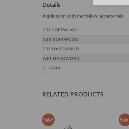
Details
Application with the following materials:
DRY SOFTWOOD
WET SOFTWOOD
DRY HARDWOOD
WET HARDWOOD
GLULAM
RELATED PRODUCTS
Sale!
Sale