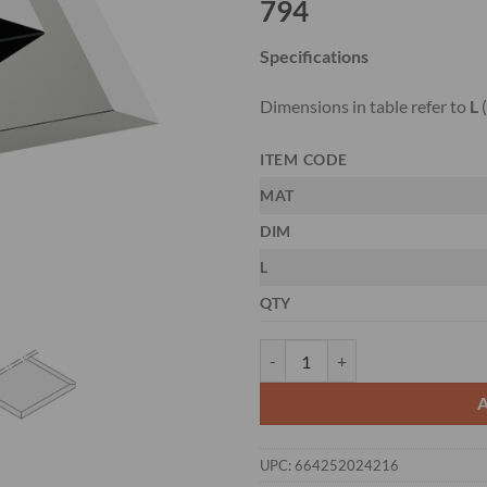
794
Specifications
Dimensions in table refer to
L
(
ITEM CODE
MAT
DIM
L
QTY
CMT 794.311 - 3-PCS. HS PLAN
UPC:
664252024216