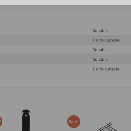
Suitable
Partly suitable
Suitable
Suitable
Partly suitable
!
Sale!