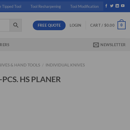
e Tipped Tool
Tool Resharpening
Tool Modification
FREE QUOTE
0
LOGIN
CART /
$
0.00
RERS
NEWSLETTER
NIVES & HAND TOOLS
/
INDIVIDUAL KNIVES
3-PCS. HS PLANER
ent
37.