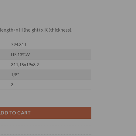
length) x
H
(height) x
K
(thickness).
794.311
HS 13%W
311,15x19x3,2
1/8″
3
ER KNIVES 13%W quantity
ADD TO CART