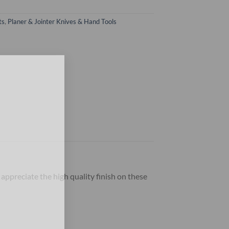
ts
,
Planer & Jointer Knives & Hand Tools
×
 appreciate the high quality finish on these