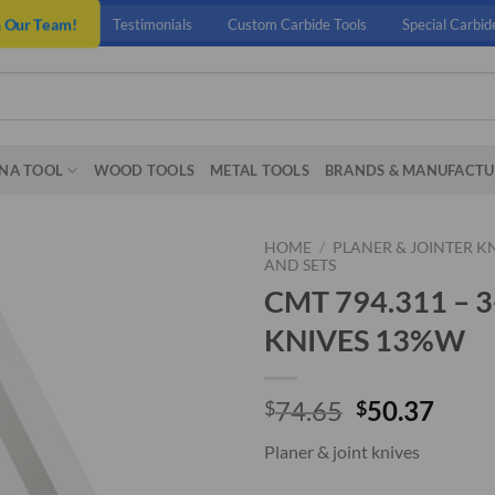
n Our Team!
Testimonials
Custom Carbide Tools
Special Carbid
NA TOOL
WOOD TOOLS
METAL TOOLS
BRANDS & MANUFACTU
HOME
/
PLANER & JOINTER K
AND SETS
CMT 794.311 – 
KNIVES 13%W
Original
Curr
74.65
50.37
$
$
price
price
Planer & joint knives
was:
is:
$74.65.
$50.