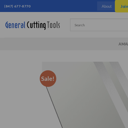
Skip
(847) 677-8770
Joi
About
to
content
AMA
Sale!