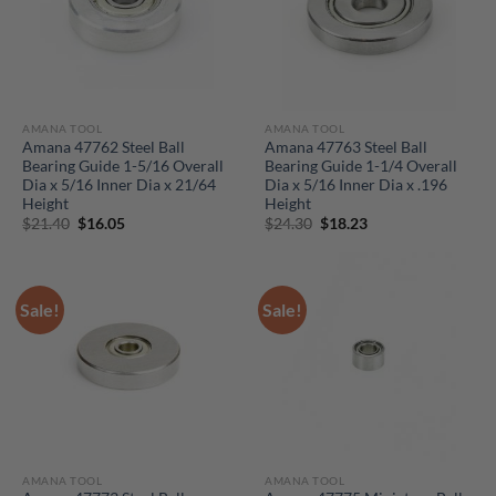
AMANA TOOL
AMANA TOOL
Amana 47762 Steel Ball
Amana 47763 Steel Ball
Bearing Guide 1-5/16 Overall
Bearing Guide 1-1/4 Overall
Dia x 5/16 Inner Dia x 21/64
Dia x 5/16 Inner Dia x .196
Height
Height
Original
Current
Original
Current
$
21.40
$
16.05
$
24.30
$
18.23
price
price
price
price
was:
is:
was:
is:
$21.40.
$16.05.
$24.30.
$18.23.
Sale!
Sale!
AMANA TOOL
AMANA TOOL