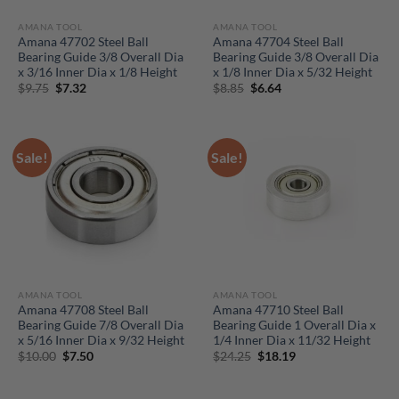
AMANA TOOL
AMANA TOOL
Amana 47702 Steel Ball
Amana 47704 Steel Ball
Bearing Guide 3/8 Overall Dia
Bearing Guide 3/8 Overall Dia
x 3/16 Inner Dia x 1/8 Height
x 1/8 Inner Dia x 5/32 Height
Original
Current
Original
Current
$
9.75
$
7.32
$
8.85
$
6.64
price
price
price
price
was:
is:
was:
is:
$9.75.
$7.32.
$8.85.
$6.64.
Sale!
Sale!
AMANA TOOL
AMANA TOOL
Amana 47708 Steel Ball
Amana 47710 Steel Ball
Bearing Guide 7/8 Overall Dia
Bearing Guide 1 Overall Dia x
x 5/16 Inner Dia x 9/32 Height
1/4 Inner Dia x 11/32 Height
Original
Current
Original
Current
$
10.00
$
7.50
$
24.25
$
18.19
price
price
price
price
was:
is:
was:
is:
$10.00.
$7.50.
$24.25.
$18.19.