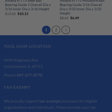
Amana 47773 Steel Ball
Amana 47775 Miniature Ball
Bearing Guide 1 Overall Dia x
Bearing Guide 3/16 Overall
3/16 Inner Dia x 3/16 Height
Dia x 3/32 Inner Dia x 3/32
Height
Original
Current
$
13.50
$
10.13
price
price
Original
Current
$
8.65
$
6.49
was:
is:
price
price
$13.50.
$10.13.
was:
is:
$8.65.
$6.49.
1
2
TOOL SHOP LOCATION
6440 Ridgeway Ave.
Lincolnwood, IL 60712
Phone:
847-677-8770
TAX-EXEMPT
We proudly support
tax-exempt
purchases for eligible
organizations and individuals. Please provide your tax