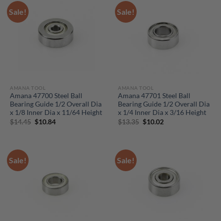
Sale!
Sale!
AMANA TOOL
AMANA TOOL
Amana 47700 Steel Ball
Amana 47701 Steel Ball
Bearing Guide 1/2 Overall Dia
Bearing Guide 1/2 Overall Dia
x 1/8 Inner Dia x 11/64 Height
x 1/4 Inner Dia x 3/16 Height
Original
Current
Original
Current
$
14.45
$
10.84
$
13.35
$
10.02
price
price
price
price
was:
is:
was:
is:
$14.45.
$10.84.
$13.35.
$10.02.
Sale!
Sale!