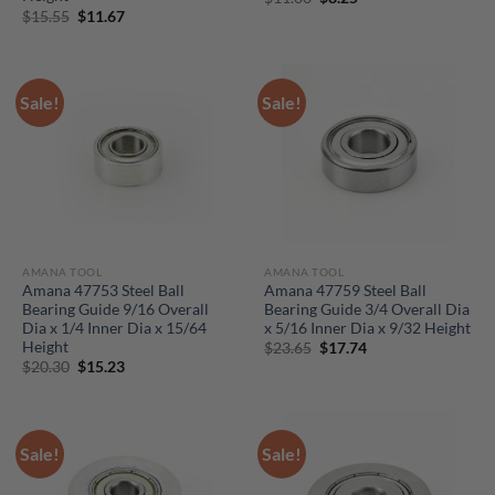
price
price
Original
Current
$
15.55
$
11.67
was:
is:
price
price
$11.00.
$8.25.
was:
is:
$15.55.
$11.67.
Sale!
Sale!
AMANA TOOL
AMANA TOOL
Amana 47753 Steel Ball
Amana 47759 Steel Ball
Bearing Guide 9/16 Overall
Bearing Guide 3/4 Overall Dia
Dia x 1/4 Inner Dia x 15/64
x 5/16 Inner Dia x 9/32 Height
Height
Original
Current
$
23.65
$
17.74
price
price
Original
Current
$
20.30
$
15.23
was:
is:
price
price
$23.65.
$17.74.
was:
is:
$20.30.
$15.23.
Sale!
Sale!