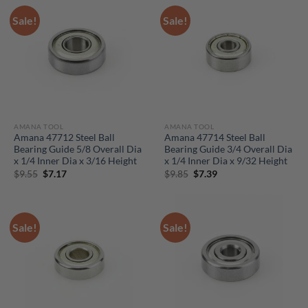
Sale!
Sale!
AMANA TOOL
AMANA TOOL
Amana 47712 Steel Ball
Amana 47714 Steel Ball
Bearing Guide 5/8 Overall Dia
Bearing Guide 3/4 Overall Dia
x 1/4 Inner Dia x 3/16 Height
x 1/4 Inner Dia x 9/32 Height
Original
Current
Original
Current
$
9.55
$
7.17
$
9.85
$
7.39
price
price
price
price
was:
is:
was:
is:
$9.55.
$7.17.
$9.85.
$7.39.
Sale!
Sale!