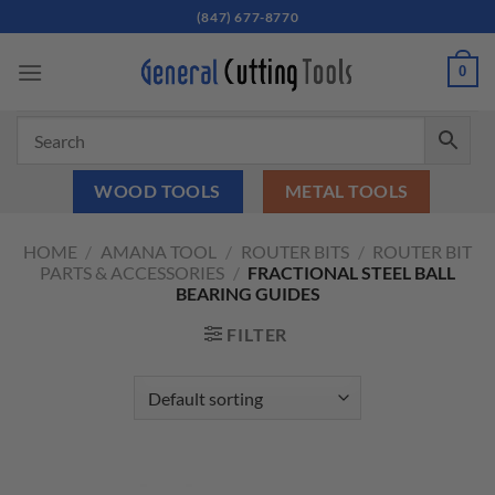
Skip
(847) 677-8770
to
content
0
WOOD TOOLS
METAL TOOLS
HOME
/
AMANA TOOL
/
ROUTER BITS
/
ROUTER BIT
PARTS & ACCESSORIES
/
FRACTIONAL STEEL BALL
BEARING GUIDES
FILTER