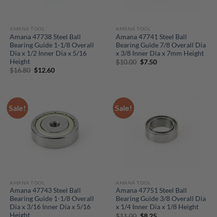
AMANA TOOL
AMANA TOOL
Amana 47738 Steel Ball
Amana 47741 Steel Ball
Bearing Guide 1-1/8 Overall
Bearing Guide 7/8 Overall Dia
Dia x 1/2 Inner Dia x 5/16
x 3/8 Inner Dia x 7mm Height
Height
Original
Current
$
10.00
$
7.50
price
price
Original
Current
$
16.80
$
12.60
was:
is:
price
price
$10.00.
$7.50.
was:
is:
$16.80.
$12.60.
Sale!
Sale!
AMANA TOOL
AMANA TOOL
Amana 47743 Steel Ball
Amana 47751 Steel Ball
Bearing Guide 1-1/8 Overall
Bearing Guide 3/8 Overall Dia
Dia x 3/16 Inner Dia x 5/16
x 1/4 Inner Dia x 1/8 Height
Height
Original
Current
$
11.00
$
8.25