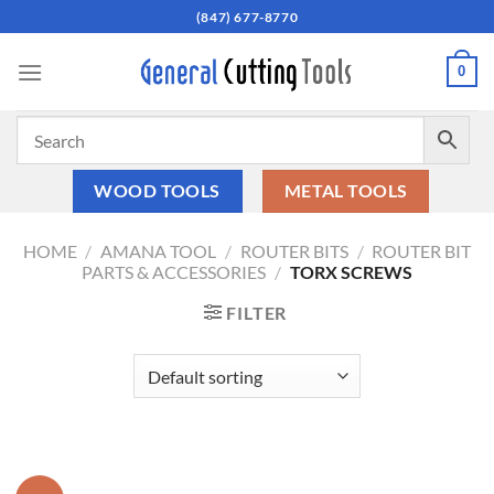
Skip
(847) 677-8770
to
content
0
WOOD TOOLS
METAL TOOLS
HOME
/
AMANA TOOL
/
ROUTER BITS
/
ROUTER BIT
PARTS & ACCESSORIES
/
TORX SCREWS
FILTER