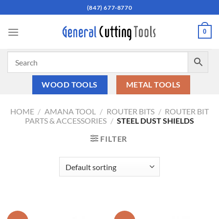
Skip
(847) 677-8770
to
content
0
WOOD TOOLS
METAL TOOLS
HOME
/
AMANA TOOL
/
ROUTER BITS
/
ROUTER BIT
PARTS & ACCESSORIES
/
STEEL DUST SHIELDS
FILTER