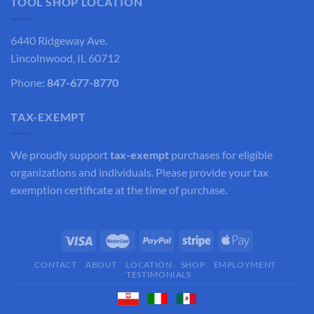
TOOL SHOP LOCATION
6440 Ridgeway Ave.
Lincolnwood, IL 60712
Phone:
847-677-8770
TAX-EXEMPT
We proudly support
tax-exempt
purchases for eligible
organizations and individuals. Please provide your tax
exemption certificate at the time of purchase.
CONTACT
ABOUT
LOCATION
SHOP
EMPLOYMENT
TESTIMONIALS