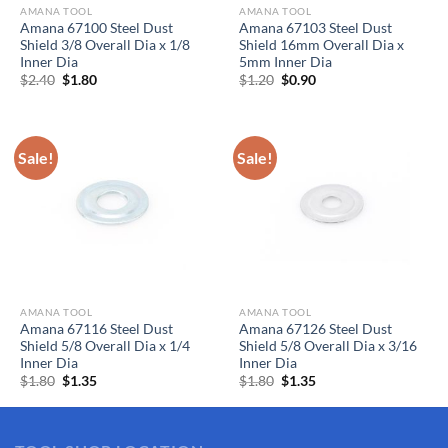
AMANA TOOL
AMANA TOOL
Amana 67100 Steel Dust
Amana 67103 Steel Dust
Shield 3/8 Overall Dia x 1/8
Shield 16mm Overall Dia x
Inner Dia
5mm Inner Dia
Original
Current
Original
Current
$
2.40
$
1.80
$
1.20
$
0.90
price
price
price
price
was:
is:
was:
is:
$2.40.
$1.80.
$1.20.
$0.90.
Sale!
Sale!
AMANA TOOL
AMANA TOOL
Amana 67116 Steel Dust
Amana 67126 Steel Dust
Shield 5/8 Overall Dia x 1/4
Shield 5/8 Overall Dia x 3/16
Inner Dia
Inner Dia
Original
Current
Original
Current
$
1.80
$
1.35
$
1.80
$
1.35
price
price
price
price
was:
is:
was:
is:
$1.80.
$1.35.
$1.80.
$1.35.