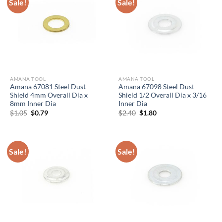
Sale!
Sale!
AMANA TOOL
AMANA TOOL
Amana 67081 Steel Dust
Amana 67098 Steel Dust
Shield 4mm Overall Dia x
Shield 1/2 Overall Dia x 3/16
8mm Inner Dia
Inner Dia
Original
Current
Original
Current
$
1.05
$
0.79
$
2.40
$
1.80
price
price
price
price
was:
is:
was:
is:
$1.05.
$0.79.
$2.40.
$1.80.
Sale!
Sale!