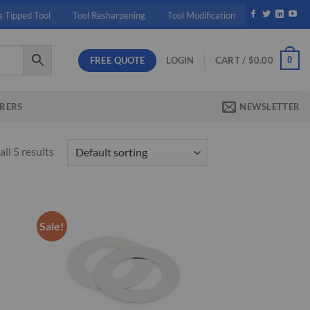
e Tipped Tool
Tool Resharpening
Tool Modification
FREE QUOTE
0
LOGIN
CART /
$
0.00
RERS
NEWSLETTER
ll 5 results
Sale!