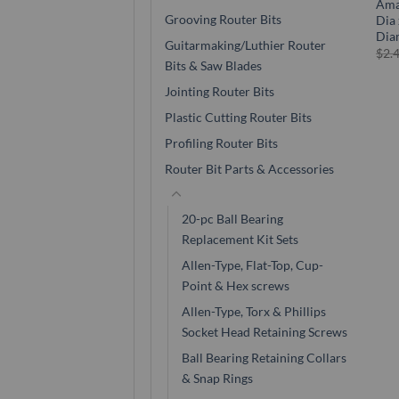
Ama
Grooving Router Bits
Dia 
Dia
Guitarmaking/Luthier Router
$
2.
Bits & Saw Blades
Jointing Router Bits
Plastic Cutting Router Bits
Profiling Router Bits
Router Bit Parts & Accessories
20-pc Ball Bearing
Replacement Kit Sets
Allen-Type, Flat-Top, Cup-
Point & Hex screws
Allen-Type, Torx & Phillips
Socket Head Retaining Screws
Ball Bearing Retaining Collars
& Snap Rings