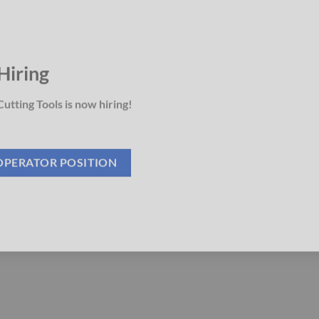
Hiring
utting Tools is now hiring!
OPERATOR POSITION