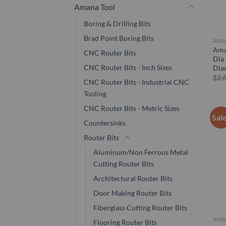
Amana Tool
Boring & Drilling Bits
Brad Point Boring Bits
AMA
Ama
CNC Router Bits
Dia 
CNC Router Bits - Inch Sizes
Dia
$
2.
CNC Router Bits - Industrial CNC
Tooling
CNC Router Bits - Metric Sizes
Sal
Countersinks
Router Bits
Aluminum/Non Ferrous Metal
Cutting Router Bits
Architectural Router Bits
Door Making Router Bits
Fiberglass Cutting Router Bits
AMA
Flooring Router Bits