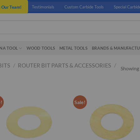
n Our Team!
Testimonials
Custom Carbide Tools
Special Carbid
NA TOOL
WOOD TOOLS
METAL TOOLS
BRANDS & MANUFACTU
BITS
/
ROUTER BIT PARTS & ACCESSORIES
/
Showing a
e!
Sale!