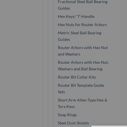
Fractional Steel Ball Bearing
Guides
Hex Keys/ 'T'-Handle
Hex Nuts for Router Arbors
Metric Steel Ball Bearing
Guides
Router Arbors with Hex Nut
and Washers
Router Arbors with Hex Nut,
Washers and Ball Bearing
Router Bit Collar Kits
Router Bit Template Guide
Sets
Short Arm Allen-Type Hex &
Torx Keys
Snap Rings
Steel Dust Shields