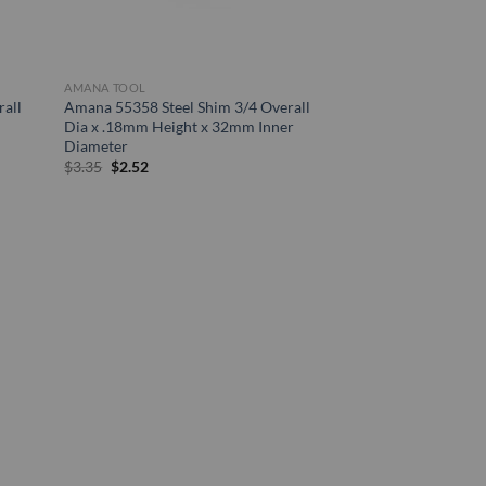
AMANA TOOL
all
Amana 55358 Steel Shim 3/4 Overall
Dia x .18mm Height x 32mm Inner
Diameter
Original
Current
$
3.35
$
2.52
price
price
was:
is:
$3.35.
$2.52.