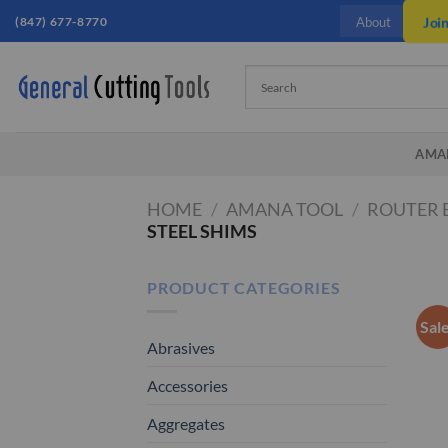
Skip
(847) 677-8770
Joi
About
to
content
AMA
HOME
/
AMANA TOOL
/
ROUTER 
STEEL SHIMS
PRODUCT CATEGORIES
Sal
Abrasives
Accessories
Aggregates