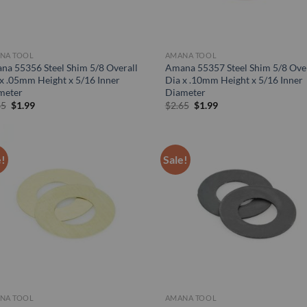
NA TOOL
AMANA TOOL
na 55356 Steel Shim 5/8 Overall
Amana 55357 Steel Shim 5/8 Over
x .05mm Height x 5/16 Inner
Dia x .10mm Height x 5/16 Inner
meter
Diameter
Original
Current
Original
Current
65
$
1.99
$
2.65
$
1.99
price
price
price
price
was:
is:
was:
is:
$2.65.
$1.99.
$2.65.
$1.99.
e!
Sale!
NA TOOL
AMANA TOOL