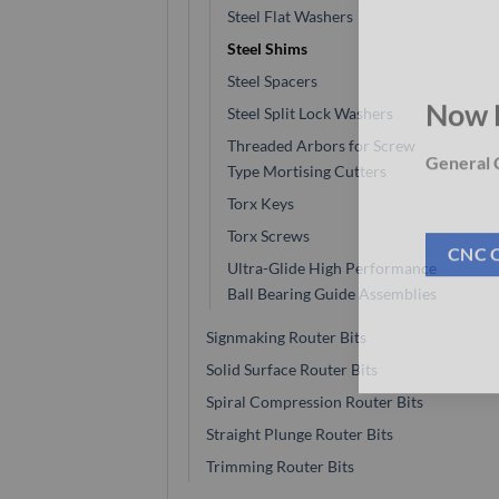
Steel Flat Washers
Steel Shims
Steel Spacers
Steel Split Lock Washers
Now 
Threaded Arbors for Screw
Type Mortising Cutters
General C
Torx Keys
Torx Screws
Ultra-Glide High Performance
CNC 
Ball Bearing Guide Assemblies
Signmaking Router Bits
Solid Surface Router Bits
Spiral Compression Router Bits
Straight Plunge Router Bits
Trimming Router Bits