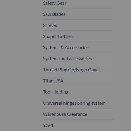
Safety Gear
Saw Blades
Screws
Shaper Cutters
Systems & Accessories
Systems and accessories
Thread Plug Go/Nogo Gages
Titan USA
Tool Holding
Universal hinges boring system
Warehouse Clearance
YG-1