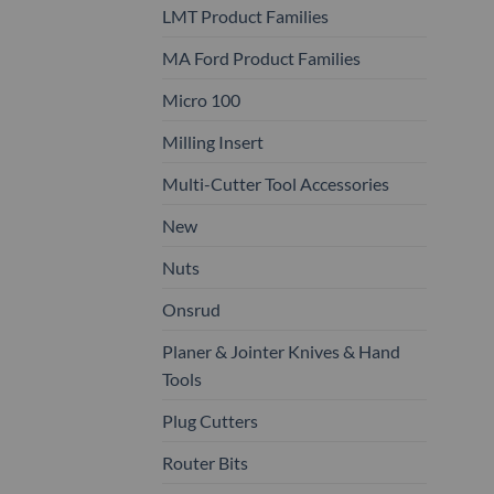
LMT Product Families
MA Ford Product Families
Micro 100
Milling Insert
Multi-Cutter Tool Accessories
New
Nuts
Onsrud
Planer & Jointer Knives & Hand
Tools
Plug Cutters
Router Bits