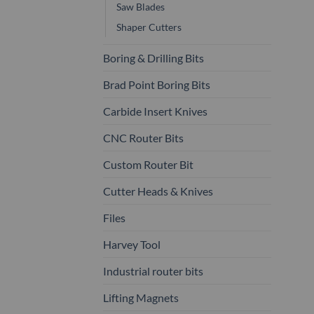
Saw Blades
Shaper Cutters
Boring & Drilling Bits
Brad Point Boring Bits
Carbide Insert Knives
CNC Router Bits
Custom Router Bit
Cutter Heads & Knives
Files
Harvey Tool
Industrial router bits
Lifting Magnets