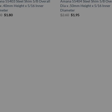
na 55403 Steel Shim 5/8 Overall
Amana 55404 Steel Shim 5/8 Over
x .40mm Height x 5/16 Inner
Dia x .50mm Height x 5/16 Inner
meter
Diameter
Original
Current
Original
Current
40
$
1.80
$
2.60
$
1.95
price
price
price
price
was:
is:
was:
is:
$2.40.
$1.80.
$2.60.
$1.95.