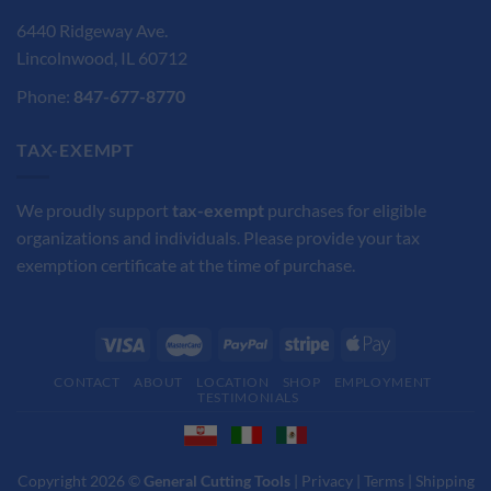
6440 Ridgeway Ave.
Lincolnwood, IL 60712
Phone:
847-677-8770
TAX-EXEMPT
We proudly support
tax-exempt
purchases for eligible
organizations and individuals. Please provide your tax
exemption certificate at the time of purchase.
CONTACT
ABOUT
LOCATION
SHOP
EMPLOYMENT
TESTIMONIALS
Copyright 2026 ©
General Cutting Tools
|
Privacy
|
Terms
|
Shipping