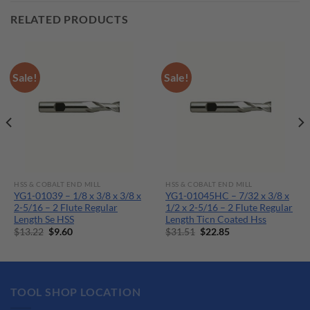
RELATED PRODUCTS
Sale!
Sale!
HSS & COBALT END MILL
HSS & COBALT END MILL
YG1-01039 – 1/8 x 3/8 x 3/8 x
YG1-01045HC – 7/32 x 3/8 x
2-5/16 – 2 Flute Regular
1/2 x 2-5/16 – 2 Flute Regular
Length Se HSS
Length Ticn Coated Hss
Original
Current
Original
Current
$
13.22
$
9.60
$
31.51
$
22.85
price
price
price
price
was:
is:
was:
is:
$13.22.
$9.60.
$31.51.
$22.85.
TOOL SHOP LOCATION