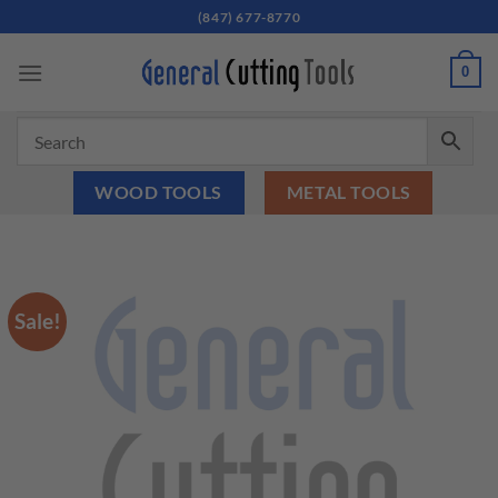
Skip
(847) 677-8770
to
content
0
WOOD TOOLS
METAL TOOLS
Sale!