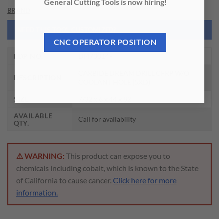
General Cutting Tools is now hiring!
BRAND
NEED THIS TOOL CUSTOMIZED?
CNC OPERATOR POSITION
EDP NO.
DI473014F
CARBIDE DREAM DRILL CFRP W/O
DESCRIPTION
COOLANT HOLE (5XD)
SIZE
7/32 x 6 x 44 x 82
AVAILABLE
Call for availability
QTY.
⚠ WARNING:
This product can expose you to
chemicals including cobalt, which is known to the State
of California to cause cancer.
Click here for more
information.