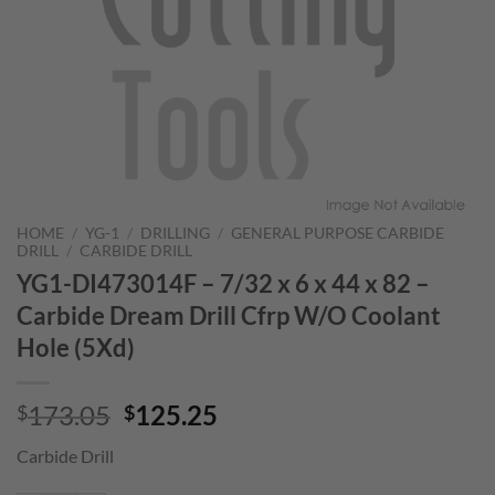
HOME
/
YG-1
/
DRILLING
/
GENERAL PURPOSE CARBIDE
DRILL
/
CARBIDE DRILL
YG1-DI473014F – 7/32 x 6 x 44 x 82 –
Carbide Dream Drill Cfrp W/O Coolant
Hole (5Xd)
Original
Current
173.05
125.25
$
$
price
price
Carbide Drill
was:
is:
$173.05.
$125.25.