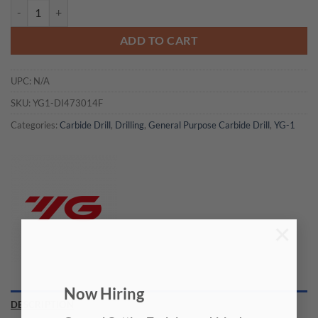
YG1-DI473014F - 7/32 x 6 x 44 x 82 - Carbide Dream Drill Cfrp W/O C
ADD TO CART
UPC:
N/A
SKU:
YG1-DI473014F
Categories:
Carbide Drill
,
Drilling
,
General Purpose Carbide Drill
,
YG-1
×
Now Hiring
DESCRIPTION